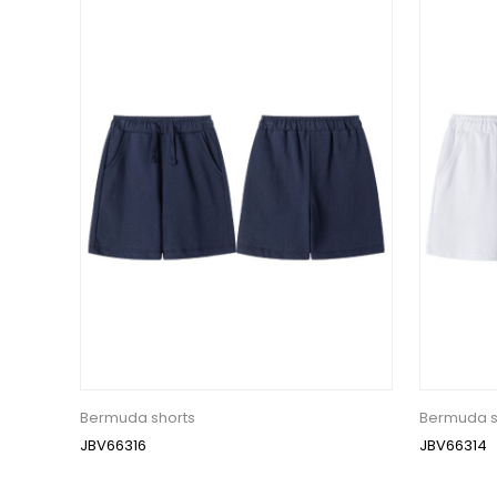
Bermuda shorts
Bermuda s
JBV66316
JBV66314