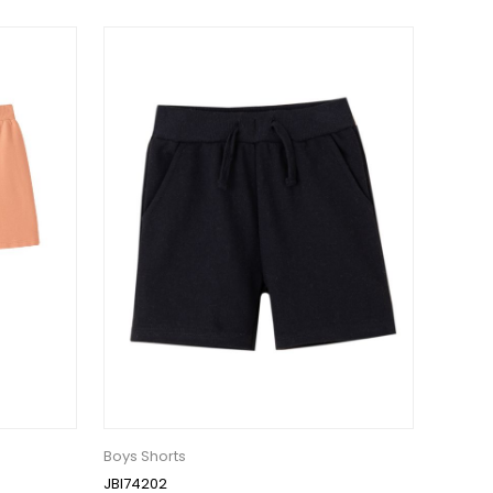
Boys Shorts
JBI74202