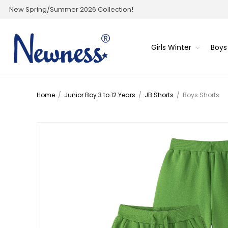
New Spring/Summer 2026 Collection!
Girls Winter
Boys
Home
/
Junior Boy 3 to 12 Years
/
JB Shorts
/
Boys Shorts