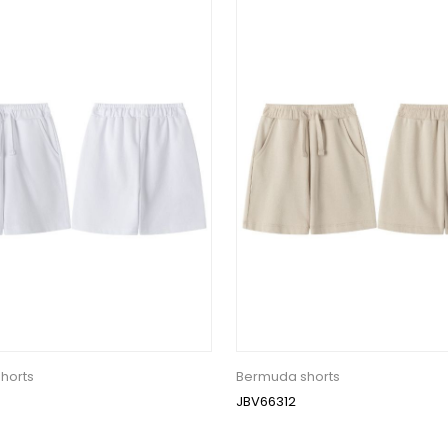
horts
Bermuda shorts
JBV66312