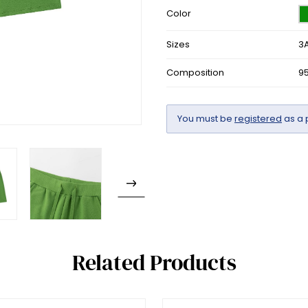
Color
Sizes
3A
Composition
9
You must be
registered
as a 
Related Products