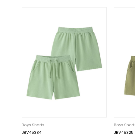
Boys Shorts
Boys Short
JBV45334
JBV45325