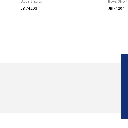
Boys Shorts
Boys Short
JBI74203
JBI74204