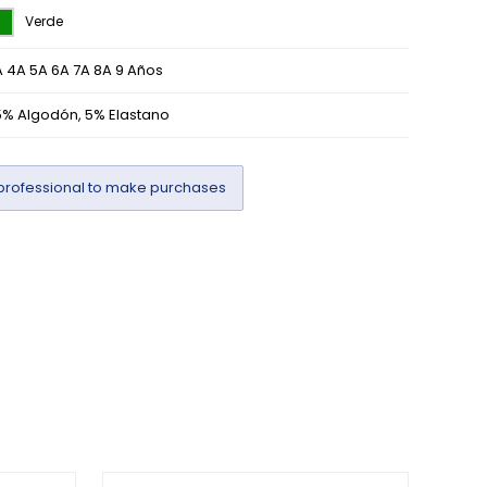
Verde
 4A 5A 6A 7A 8A 9 Años
5% Algodón, 5% Elastano
professional to make purchases