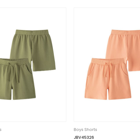
s
Boys Shorts
JBV45326