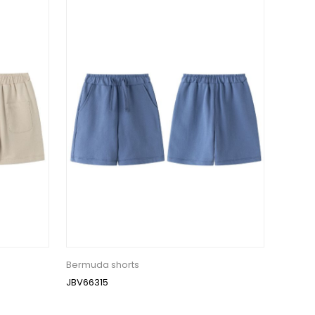
Bermuda shorts
JBV66315