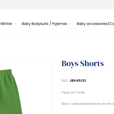
 Winter
Baby Bodysuits / Pyjamas
Baby accessories/
Boys Shorts
SKU:
JBV45321
Pack of 7 Units
Boys' unbrushed fleece shorts 