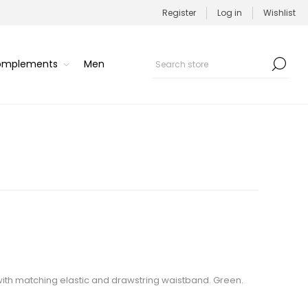
Register
Log in
Wishlist
Complements
Men
with matching elastic and drawstring waistband. Green.