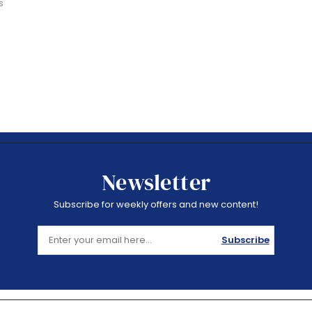
s
Newsletter
Subscribe for weekly offers and new content!
Subscribe