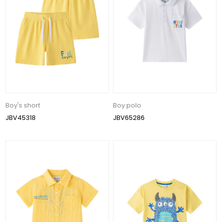
Boy's short
Boy polo
JBV45318
JBV65286