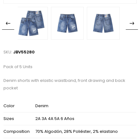
SKU:
JBV55280
Pack of 5 Units
Denim shorts with elastic waistband, front drawing and back
pocket
Color
Denim
Sizes
2A 3A 4A 5A 6 Años
Composition
70% Algodón, 28% Poliéster, 2% elastano