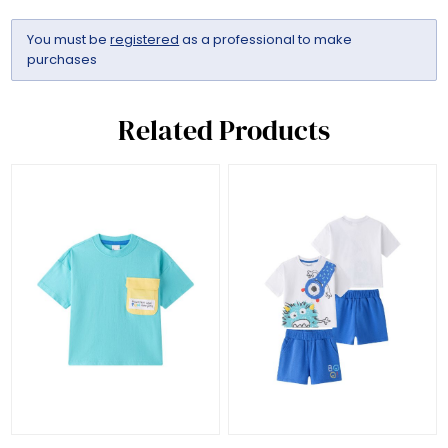
You must be
registered
as a professional to make
purchases
Related Products