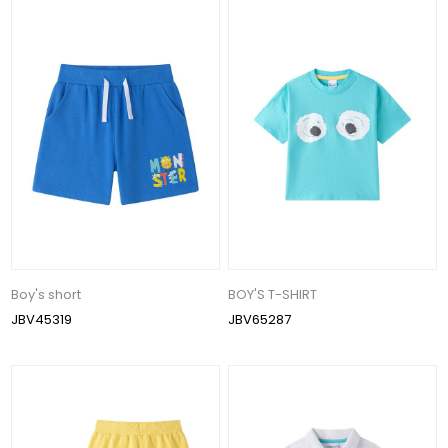
Boy's short
BOY'S T-SHIRT
JBV45319
JBV65287