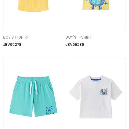
BOY'S T-SHIRT
BOY'S T-SHIRT
JBV95278
JBV65289