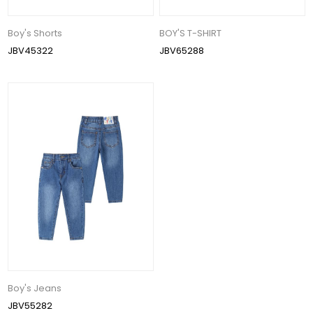
Boy's Shorts
BOY'S T-SHIRT
JBV45322
JBV65288
Boy's Jeans
JBV55282