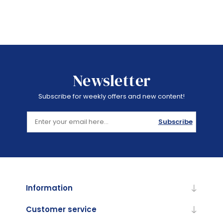
Newsletter
Subscribe for weekly offers and new content!
Subscribe
Information
Customer service