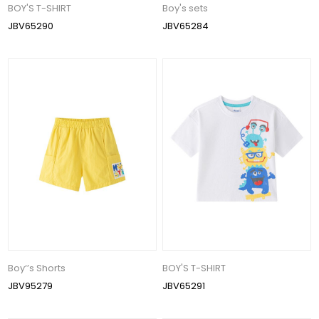
BOY'S T-SHIRT
Boy's sets
JBV65290
JBV65284
Boy‘’s Shorts
BOY'S T-SHIRT
JBV95279
JBV65291