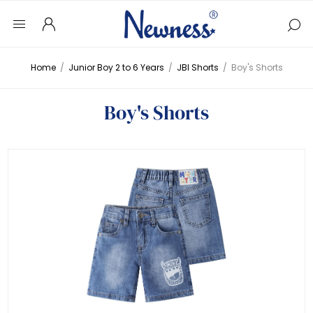
Home
/
Junior Boy 2 to 6 Years
/
JBI Shorts
/
Boy's Shorts
Boy's Shorts