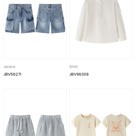
Jeans
Shirt
JBV56271
JBV96309