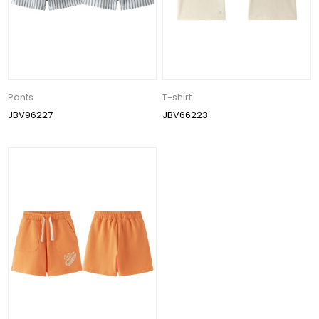
Pants
T-shirt
JBV96227
JBV66223