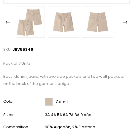
SKU:
JBV55346
Pack of 7 Units
Boys' denim jeans, with two side pockets and two welt pockets
on the back of the garment, beige
Color
Camel
Sizes
3A 4A 5A 6A 7A 8A 9 Años
Composition
98% Algodón, 2% Elastano