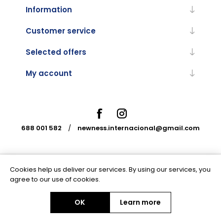
Information
Customer service
Selected offers
My account
688 001 582
/
newness.internacional@gmail.com
Cookies help us deliver our services. By using our services, you
Powered by
nopCommerce
agree to our use of cookies.
OK
Learn more
Copyright © 2026 Newness Internacional. All rights reserved.