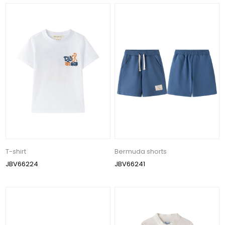
T-shirt
Bermuda shorts
JBV66224
JBV66241