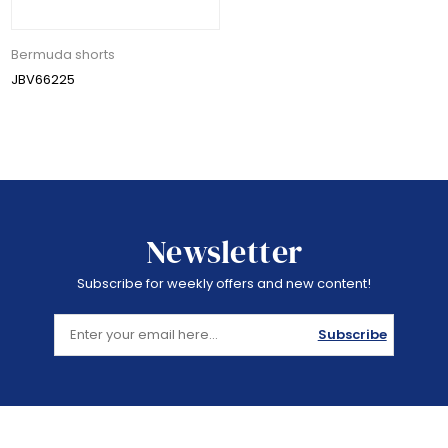
Bermuda shorts
JBV66225
Newsletter
Subscribe for weekly offers and new content!
Subscribe