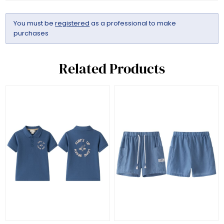
You must be
registered
as a professional to make
purchases
Related Products