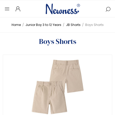
Home
/
Junior Boy 3 to 12 Years
/
JB Shorts
/
Boys Shorts
Boys Shorts