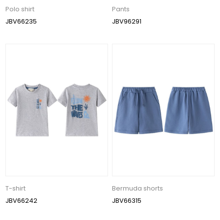
Polo shirt
Pants
JBV66235
JBV96291
T-shirt
Bermuda shorts
JBV66242
JBV66315