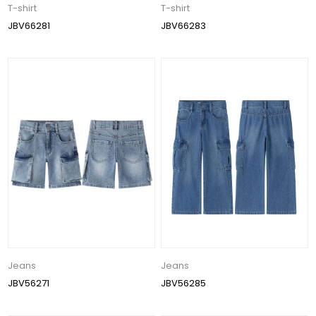
T-shirt
T-shirt
JBV66281
JBV66283
Jeans
Jeans
JBV56271
JBV56285