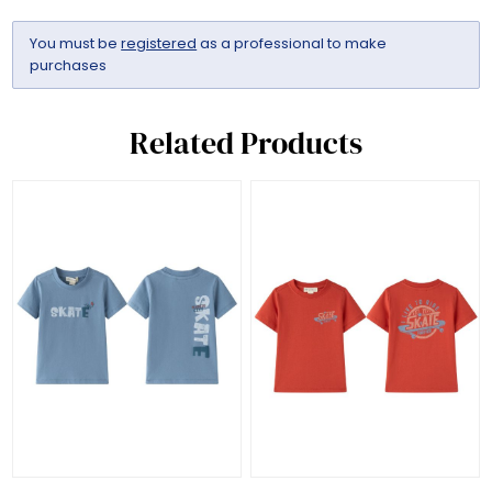
You must be
registered
as a professional to make
purchases
Related Products