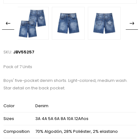
SKU:
JBV55257
Pack of 7 Units
Boys' five-pocket denim shorts. Light-colored, medium wash.
Star detail on the back pocket.
Color
Denim
Sizes
3A 4A 5A 6A 8A 10A 12Años
Composition
70% Algodón, 28% Poliéster, 2% elastano