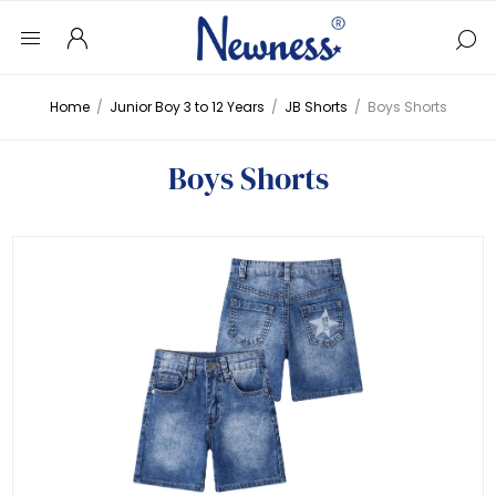
Home
/
Junior Boy 3 to 12 Years
/
JB Shorts
/
Boys Shorts
Boys Shorts