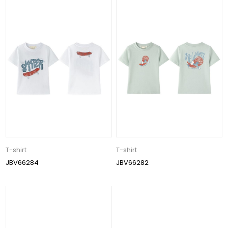
T-shirt
T-shirt
JBV66284
JBV66282