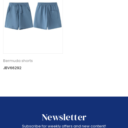
Bermuda shorts
JBV66292
Newsletter
Subscribe for weekly offers and new content!