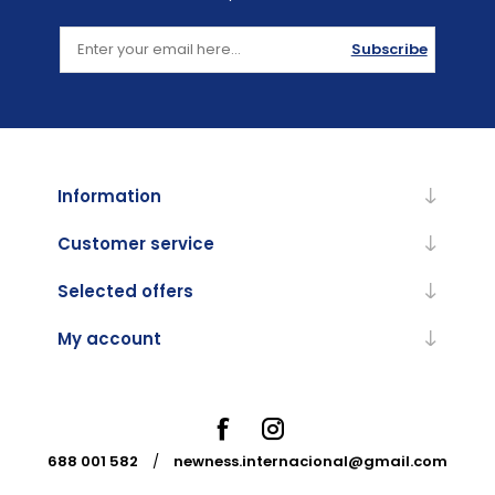
Subscribe
Information
Customer service
Selected offers
My account
688 001 582
/
newness.internacional@gmail.com