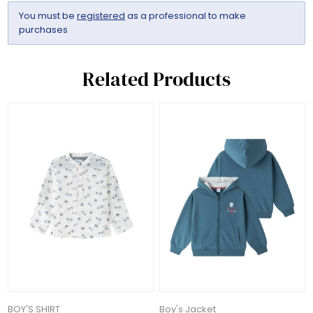
You must be
registered
as a professional to make
purchases
Related Products
BOY'S SHIRT
Boy's Jacket