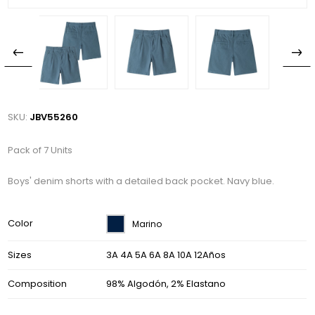
SKU:
JBV55260
Pack of 7 Units
Boys' denim shorts with a detailed back pocket. Navy blue.
Color
Marino
Sizes
3A 4A 5A 6A 8A 10A 12Años
Composition
98% Algodón, 2% Elastano