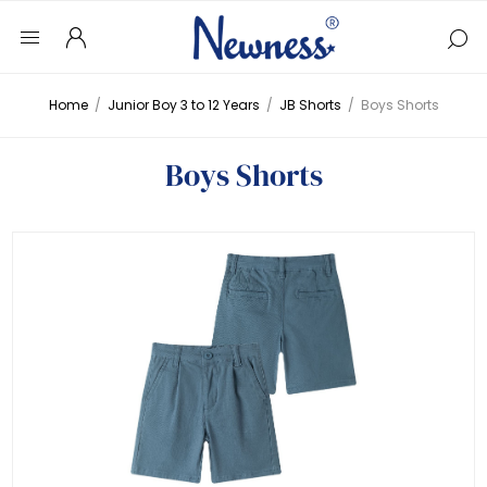
Home
/
Junior Boy 3 to 12 Years
/
JB Shorts
/
Boys Shorts
Boys Shorts