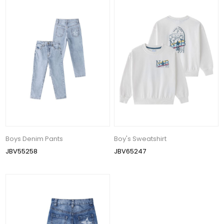
Boys Denim Pants
Boy's Sweatshirt
JBV55258
JBV65247