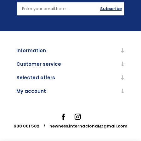
Subscribe
Information
Customer service
Selected offers
My account
688 001 582
/
newness.internacional@gmail.com