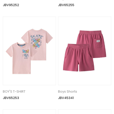
JBV95252
JBV65255
BOY'S T-SHIRT
Boys Shorts
JBV65253
JBV45341