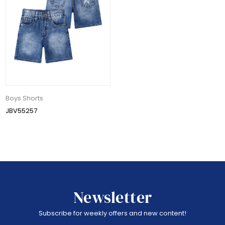
Boys Shorts
JBV55257
Newsletter
Subscribe for weekly offers and new content!