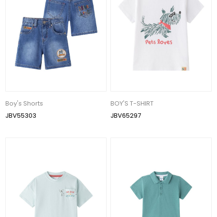
Boy's Shorts
BOY'S T-SHIRT
JBV55303
JBV65297