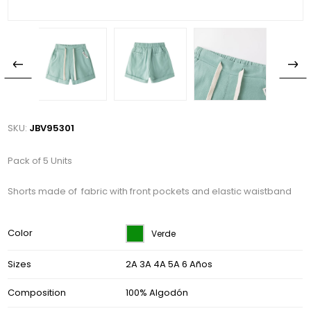
SKU:
JBV95301
Pack of 5 Units
Shorts made of fabric with front pockets and elastic waistband
Color
Verde
Sizes
2A 3A 4A 5A 6 Años
Composition
100% Algodón