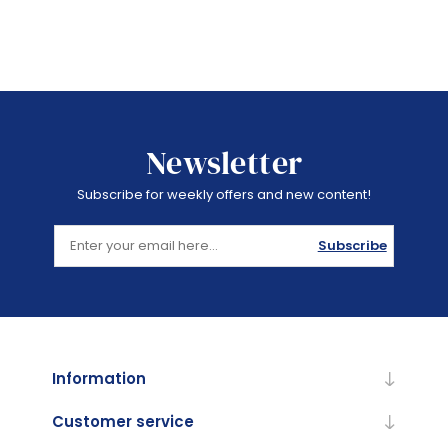
Newsletter
Subscribe for weekly offers and new content!
Subscribe
Information
Customer service