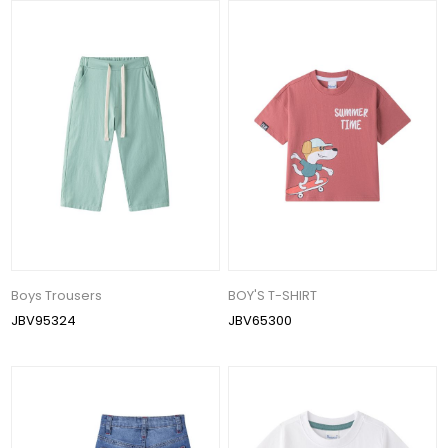
Boys Trousers
BOY'S T-SHIRT
JBV95324
JBV65300