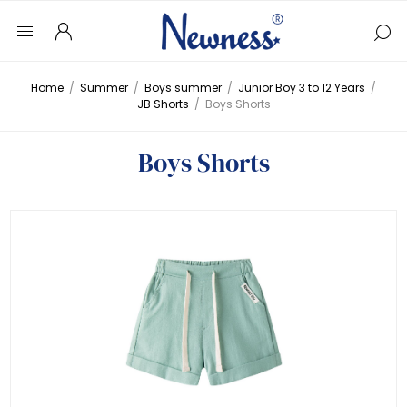
Home
/
Summer
/
Boys summer
/
Junior Boy 3 to 12 Years
/
JB Shorts
/
Boys Shorts
Boys Shorts