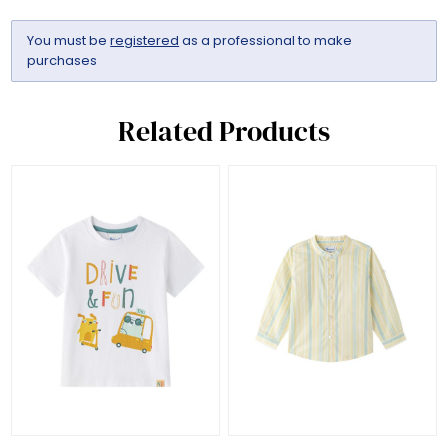
You must be
registered
as a professional to make
purchases
Related Products