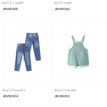
BOY'S T-SHIRT
BOY'S SHIRT
JBV65305
JBV95292
Boy's Trousers
Boy’s Overalls
JBV55304
JBV95302