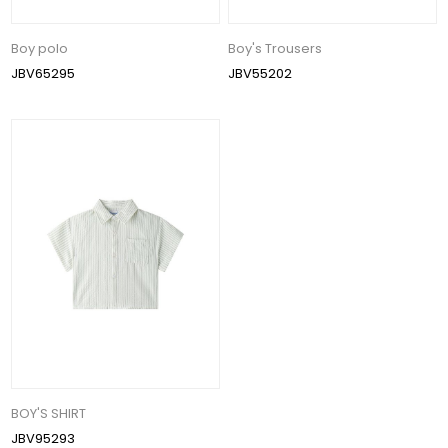
Boy polo
Boy's Trousers
JBV65295
JBV55202
BOY'S SHIRT
JBV95293