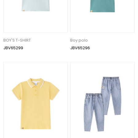
BOY'S T-SHIRT
Boy polo
JBV65299
JBV65296