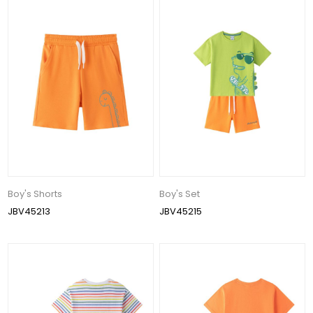
Boy's Shorts
Boy's Set
JBV45213
JBV45215