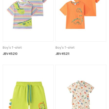
Boy's T-shirt
Boy's T-shirt
JBV45210
JBV45211