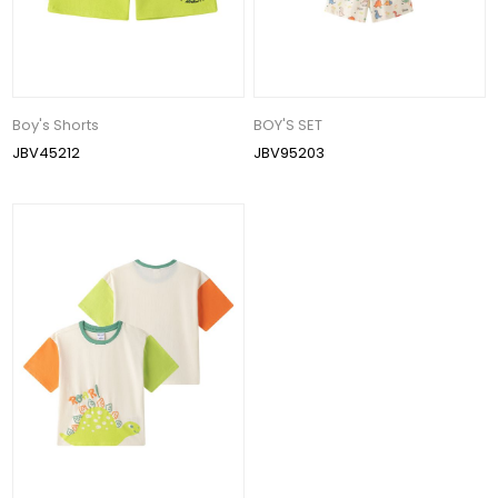
Boy's Shorts
BOY'S SET
JBV45212
JBV95203