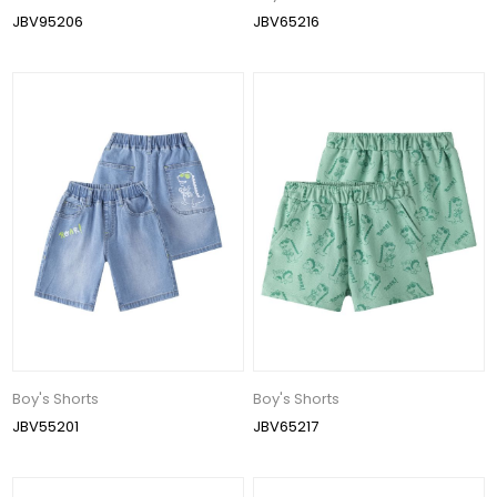
JBV95206
JBV65216
Boy's Shorts
Boy's Shorts
JBV55201
JBV65217