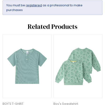
You must be
registered
as a professional to make
purchases
Related Products
BOY'S T-SHIRT
Boy's Sweatshirt