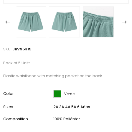
SKU:
JBV95315
Pack of 5 Units
Elastic waistband with matching pocket on the back
Color
Verde
Sizes
2A 3A 4A 5A 6 Años
Composition
100% Poliéster