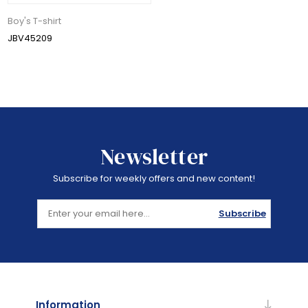
Boy's T-shirt
JBV45209
Newsletter
Subscribe for weekly offers and new content!
Subscribe
Information