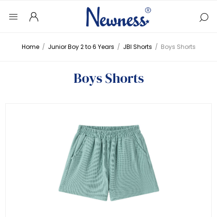
Home
/
Junior Boy 2 to 6 Years
/
JBI Shorts
/
Boys Shorts
Boys Shorts