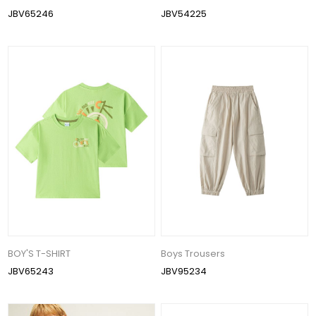
JBV65246
JBV54225
BOY'S T-SHIRT
Boys Trousers
JBV65243
JBV95234