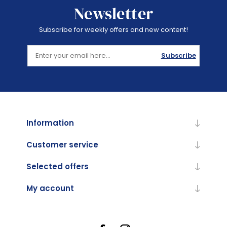
Newsletter
Subscribe for weekly offers and new content!
Subscribe
Information
Customer service
Selected offers
My account