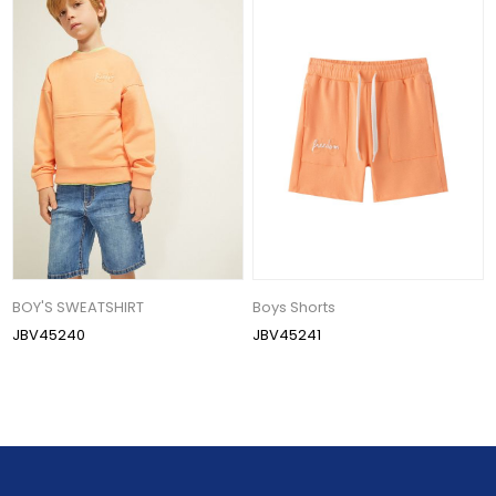
BOY'S SWEATSHIRT
Boys Shorts
JBV45240
JBV45241