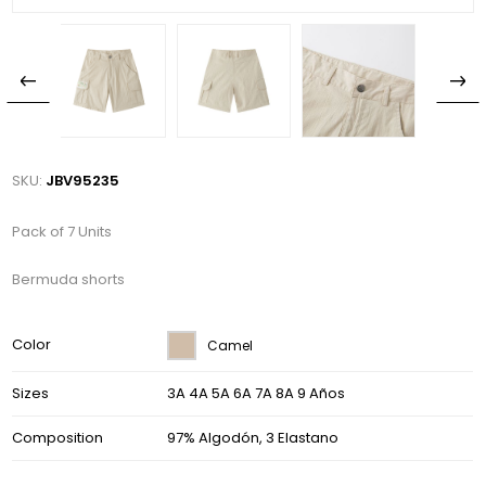
SKU:
JBV95235
Pack of 7 Units
Bermuda shorts
Color
Camel
Sizes
3A 4A 5A 6A 7A 8A 9 Años
Composition
97% Algodón, 3 Elastano