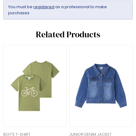
You must be
registered
as a professional to make
purchases
Related Products
BOY'S T-SHIRT
JUNIOR DENIM JACKET