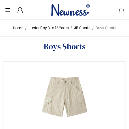
Home
/
Junior Boy 3 to 12 Years
/
JB Shorts
/
Boys Shorts
Boys Shorts