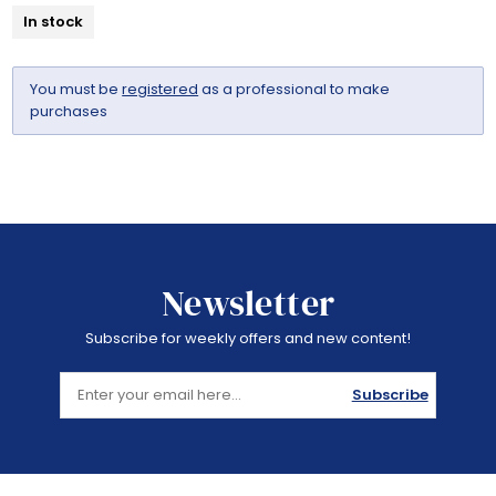
In stock
You must be
registered
as a professional to make
purchases
Newsletter
Subscribe for weekly offers and new content!
Subscribe