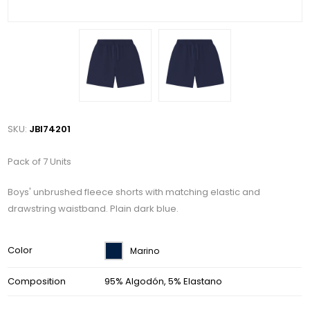
SKU:
JBI74201
Pack of 7 Units
Boys' unbrushed fleece shorts with matching elastic and
drawstring waistband. Plain dark blue.
Color
Marino
Composition
95% Algodón, 5% Elastano