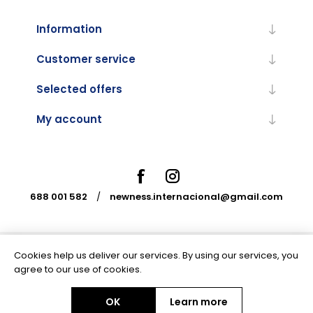
Information
Customer service
Selected offers
My account
688 001 582
/
newness.internacional@gmail.com
Cookies help us deliver our services. By using our services, you
Powered by
nopCommerce
agree to our use of cookies.
OK
Learn more
Copyright © 2026 Newness Internacional. All rights reserved.