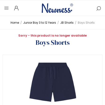
Home
/
Junior Boy 3 to 12 Years
/
JB Shorts
/
Boys Shorts
Sorry - this product is no longer available
Boys Shorts