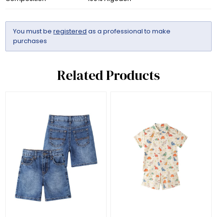
You must be
registered
as a professional to make
purchases
Related Products