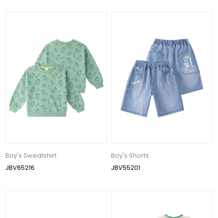
Boy's Sweatshirt
Boy's Shorts
JBV65216
JBV55201