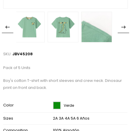
SKU:
JBV45208
Pack of 5 Units
Boy's cotton T-shirt with short sleeves and crew neck. Dinosaur
print on front and back.
Color
Verde
Sizes
2A 3A 4A 5A 6 Años
Composition
100% Algodón