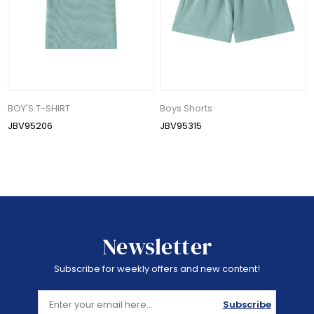
BOY'S T-SHIRT
Boys Shorts
JBV95206
JBV95315
Newsletter
Subscribe for weekly offers and new content!
Subscribe