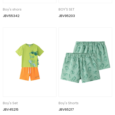
Boy's shors
BOY'S SET
JBV55342
JBV95203
Boy's Set
Boy's Shorts
JBV45215
JBV65217