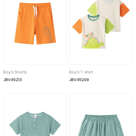
Boy's Shorts
Boy's T-shirt
JBV45213
JBV45209