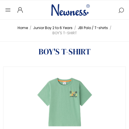
Home
/
Junior Boy 2 to 6 Years
/
JBI Polo / T-shirts
/
BOY'S T-SHIRT
BOY'S T-SHIRT