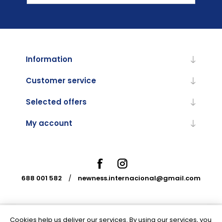
Information
Customer service
Selected offers
My account
688 001 582
/
newness.internacional@gmail.com
Cookies help us deliver our services. By using our services, you