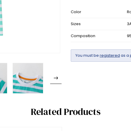
Color
R
Sizes
3A
Composition
9
You must be
registered
as a 
Related Products