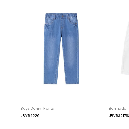
Boys Denim Pants
Bermuda
JBV54226
JBV53217S