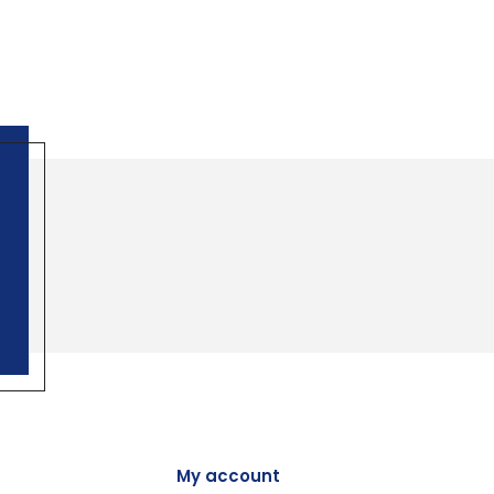
My account