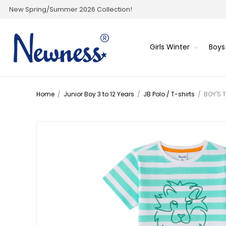
New Spring/Summer 2026 Collection!
Girls Winter
Boys
Home
/
Junior Boy 3 to 12 Years
/
JB Polo / T-shirts
/
BOY'S 