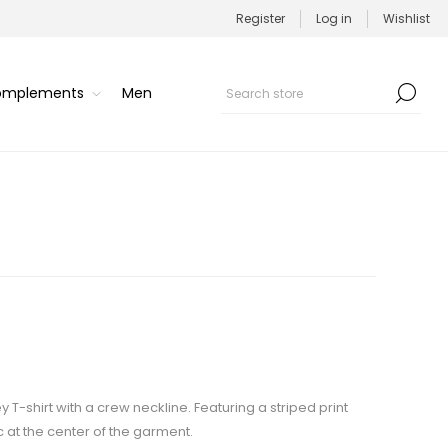
Register
Log in
Wishlist
Complements
Men
 T-shirt with a crew neckline. Featuring a striped print
 at the center of the garment.