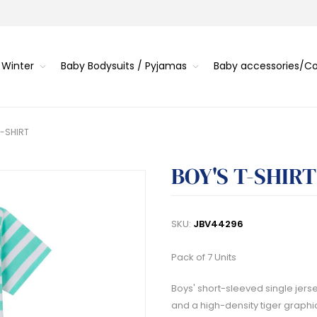
 Winter
Baby Bodysuits / Pyjamas
Baby accessories/
T-SHIRT
BOY'S T-SHIRT
SKU:
JBV44296
Pack of 7 Units
Boys' short-sleeved single jersey
and a high-density tiger graphic