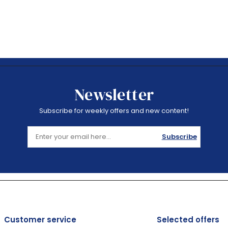
Newsletter
Subscribe for weekly offers and new content!
Subscribe
Customer service
Selected offers