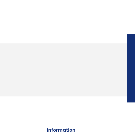
Information