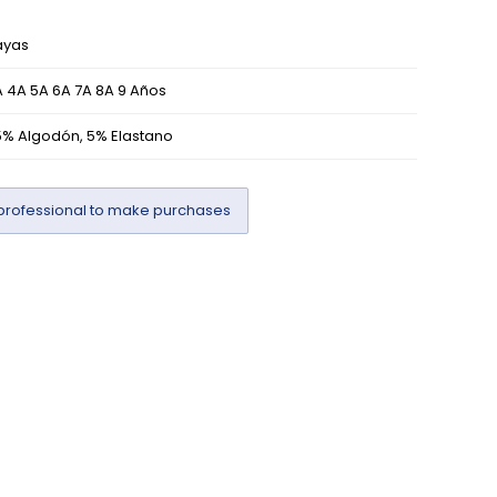
ayas
 4A 5A 6A 7A 8A 9 Años
5% Algodón, 5% Elastano
professional to make purchases