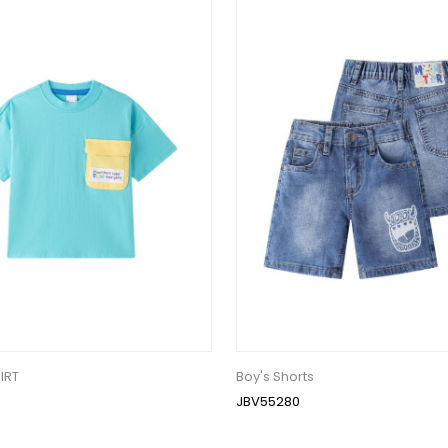
IRT
Boy's Shorts
JBV55280