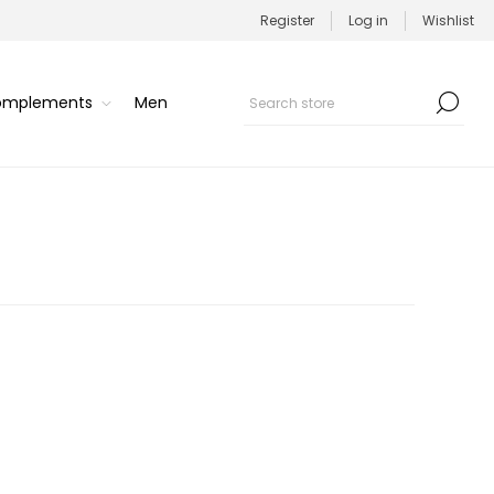
Register
Log in
Wishlist
Complements
Men