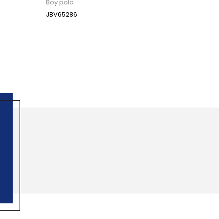
Boy polo
JBV65286