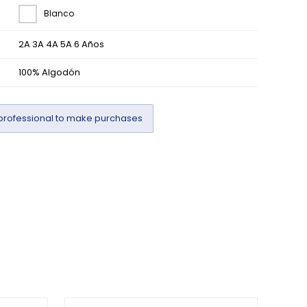
Blanco
2A 3A 4A 5A 6 Años
100% Algodón
professional to make purchases