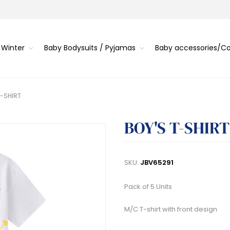
 Winter
Baby Bodysuits / Pyjamas
Baby accessories/
T-SHIRT
BOY'S T-SHIRT
SKU:
JBV65291
Pack of 5 Units
M/C T-shirt with front design