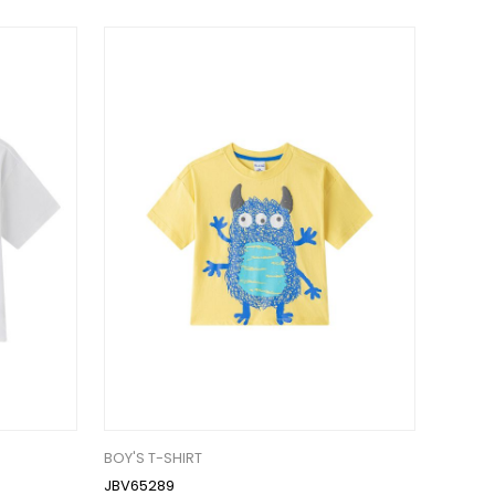
BOY'S T-SHIRT
JBV65289