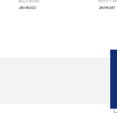
Boy's Shorts
BOY'S T-SH
JBV45322
JBV65287