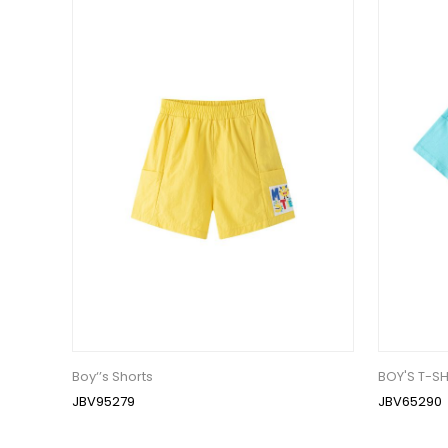
Boy‘’s Shorts
BOY'S T-SH
JBV95279
JBV65290