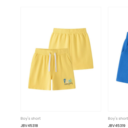
Boy's short
Boy's short
JBV45318
JBV45319