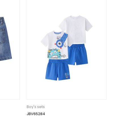
Boy's sets
JBV65284