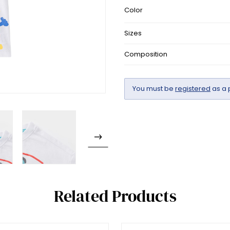
Color
Sizes
Composition
You must be
registered
as a 
Related Products