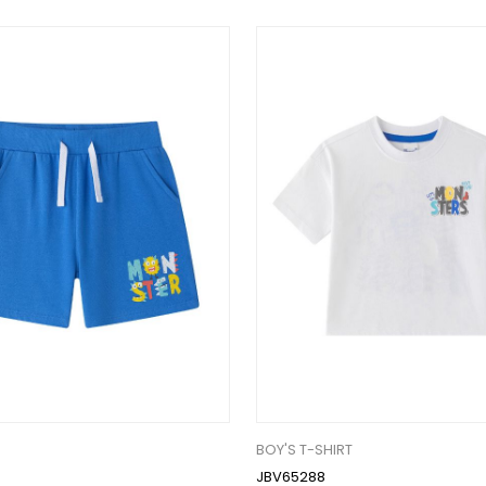
BOY'S T-SHIRT
JBV65288