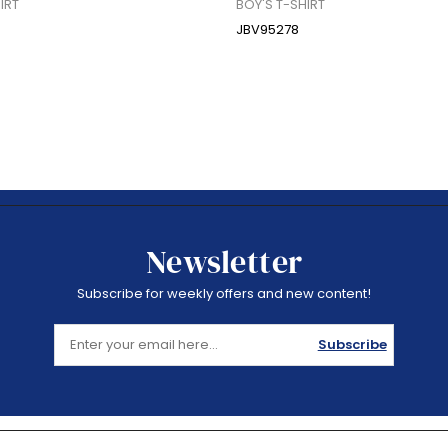
IRT
BOY'S T-SHIRT
JBV95278
Newsletter
Subscribe for weekly offers and new content!
Subscribe