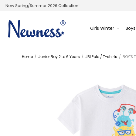
New Spring/Summer 2026 Collection!
Girls Winter
Boys
Home
/
Junior Boy 2 to 6 Years
/
JBI Polo / T-shirts
/
BOY'S 