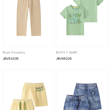
Boys Trousers
BOY'S T-SHIRT
JBV54235
JBV65226