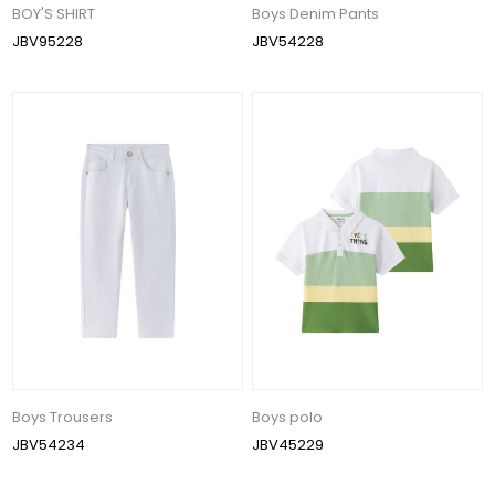
BOY'S SHIRT
Boys Denim Pants
JBV95228
JBV54228
Boys Trousers
Boys polo
JBV54234
JBV45229