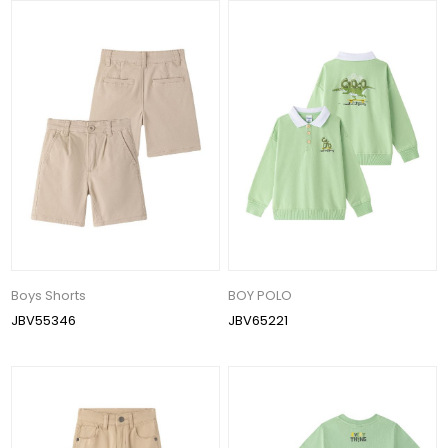
Boys Shorts
BOY POLO
JBV55346
JBV65221