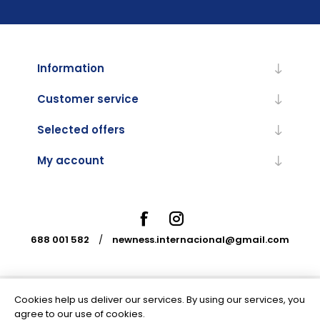
Information
Customer service
Selected offers
My account
688 001 582
/
newness.internacional@gmail.com
Cookies help us deliver our services. By using our services, you
Powered by
nopCommerce
agree to our use of cookies.