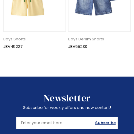
Boys Shorts
Boys Denim Shorts
JBV45227
JBV55230
Newsletter
Subscribe for weekly offers and new content!
Subscribe