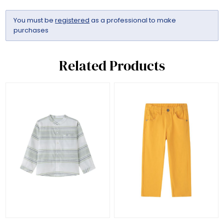
You must be
registered
as a professional to make
purchases
Related Products