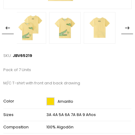
SKU:
JBV65219
Pack of 7 Units
M/C T-shirt with front and back drawing
Color
Amarillo
Sizes
3A 4A 5A 6A 7A 8A 9 Años
Composition
100% Algodón