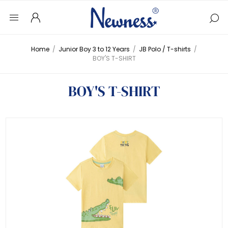
Home
/
Junior Boy 3 to 12 Years
/
JB Polo / T-shirts
/
BOY'S T-SHIRT
BOY'S T-SHIRT