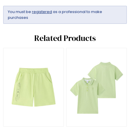
You must be
registered
as a professional to make
purchases
Related Products