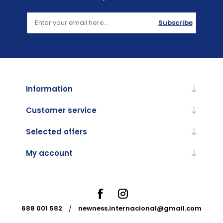
Subscribe
Information
Customer service
Selected offers
My account
688 001 582
/
newness.internacional@gmail.com