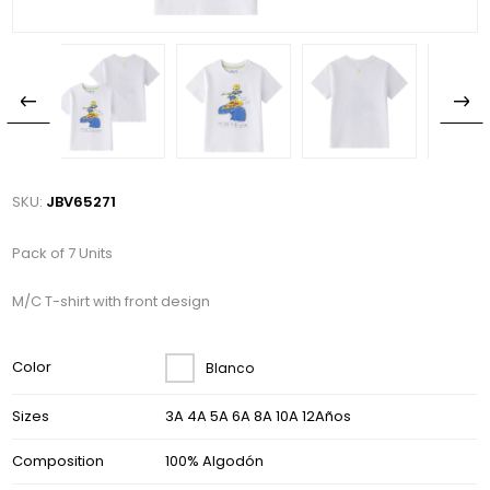
SKU:
JBV65271
Pack of 7 Units
M/C T-shirt with front design
Color
Blanco
Sizes
3A 4A 5A 6A 8A 10A 12Años
Composition
100% Algodón