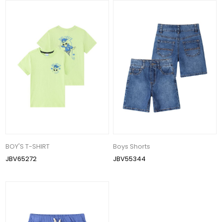
BOY'S T-SHIRT
Boys Shorts
JBV65272
JBV55344