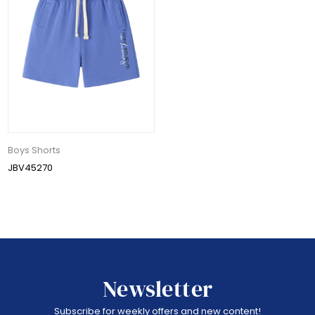
Boys Shorts
JBV45270
Newsletter
Subscribe for weekly offers and new content!