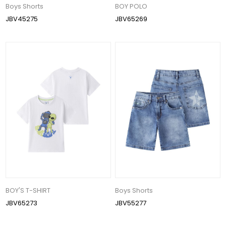
Boys Shorts
BOY POLO
JBV45275
JBV65269
BOY'S T-SHIRT
Boys Shorts
JBV65273
JBV55277