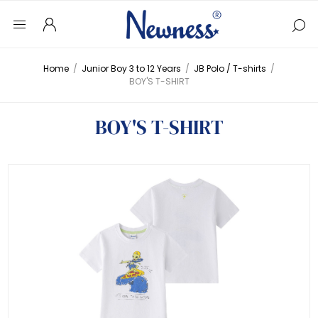
Home
/
Junior Boy 3 to 12 Years
/
JB Polo / T-shirts
/
BOY'S T-SHIRT
BOY'S T-SHIRT