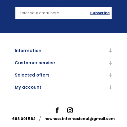
Subscribe
Information
Customer service
Selected offers
My account
688 001 582
/
newness.internacional@gmail.com