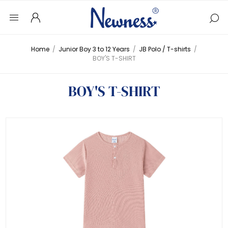
Home
/
Junior Boy 3 to 12 Years
/
JB Polo / T-shirts
/
BOY'S T-SHIRT
BOY'S T-SHIRT