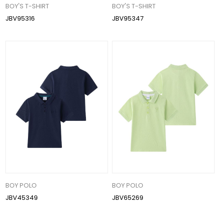
BOY'S T-SHIRT
BOY'S T-SHIRT
JBV95316
JBV95347
BOY POLO
BOY POLO
JBV45349
JBV65269