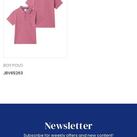
BOY POLO
JBV65263
Newsletter
Subscribe for weekly offers and new content!