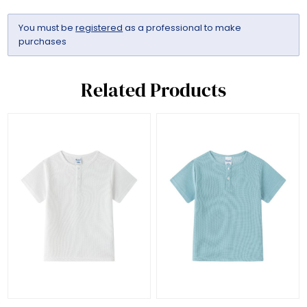
You must be
registered
as a professional to make
purchases
Related Products