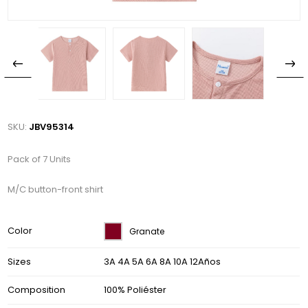
SKU:
JBV95314
Pack of 7 Units
M/C button-front shirt
Color
Granate
Sizes
3A 4A 5A 6A 8A 10A 12Años
Composition
100% Poliéster