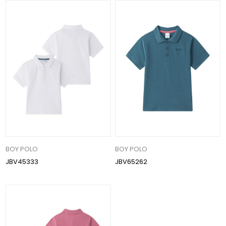
BOY POLO
BOY POLO
JBV45333
JBV65262