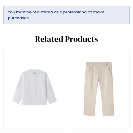
You must be
registered
as a professional to make
purchases
Related Products