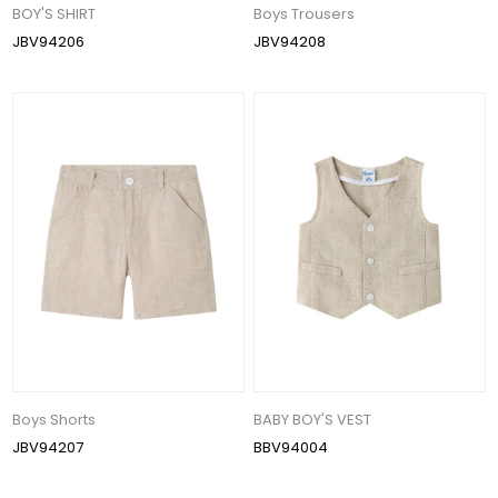
BOY'S SHIRT
Boys Trousers
JBV94206
JBV94208
Boys Shorts
BABY BOY'S VEST
JBV94207
BBV94004