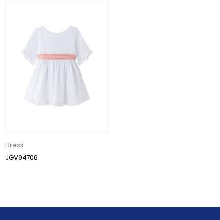
Dress
JGV94706