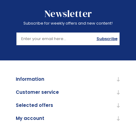
Newsletter
Subscribe for weekly offers and new content!
Subscribe
Information
Customer service
Selected offers
My account