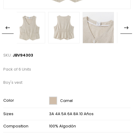
SKU:
JBV94303
Pack of 6 Units
Boy's vest
Color
Camel
Sizes
3A 4A 5A 6A 8A 10 Años
Composition
100% Algodón