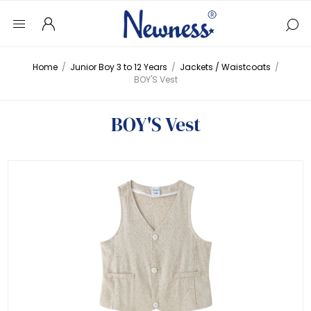
Home
/
Junior Boy 3 to 12 Years
/
Jackets / Waistcoats
/
BOY'S Vest
BOY'S Vest