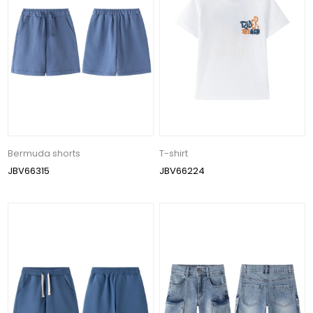
Bermuda shorts
T-shirt
JBV66315
JBV66224