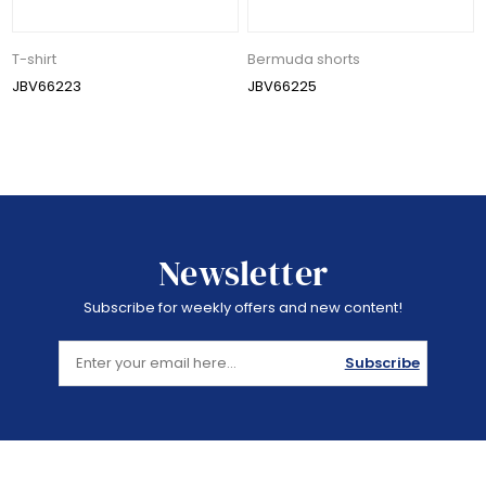
T-shirt
Bermuda shorts
JBV66223
JBV66225
Newsletter
Subscribe for weekly offers and new content!
Subscribe