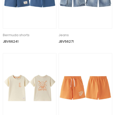
Bermuda shorts
Jeans
JBV66241
JBV56271