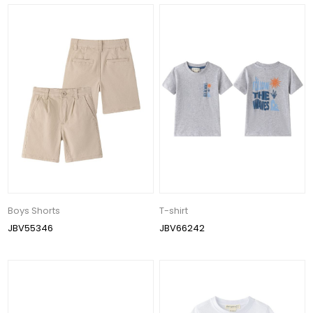
Boys Shorts
T-shirt
JBV55346
JBV66242