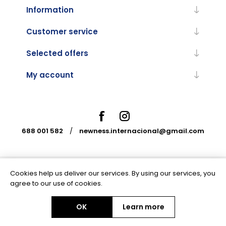
Information
Customer service
Selected offers
My account
688 001 582
/
newness.internacional@gmail.com
Cookies help us deliver our services. By using our services, you
Powered by
nopCommerce
agree to our use of cookies.
OK
Learn more
Copyright © 2026 Newness Internacional. All rights reserved.