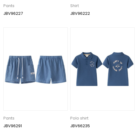
Pants
Shirt
JBV96227
JBV96222
Pants
Polo shirt
JBV96291
JBV66235