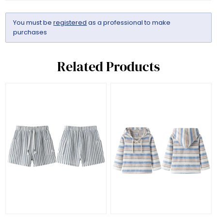
You must be
registered
as a professional to make
purchases
Related Products