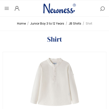
Home
/
Junior Boy 3 to 12 Years
/
JB Shirts
/
Shirt
Shirt