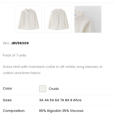
SKU:
JBV96309
Pack of 7 units
Dress shirt with mandarin collar in off-white, long sleeves, in
cotton and linen fabric
Color
Crudo
Sizes
3A 4A 5A 6A 7A 8A 9 Años
Composition
65% Algodón 35% Viscosa