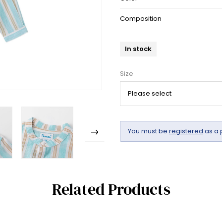
Composition
In stock
Size
You must be
registered
as a 
Related Products