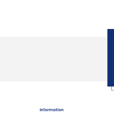
Information