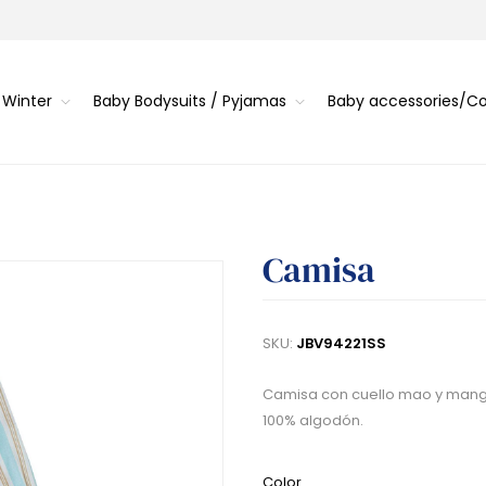
 Winter
Baby Bodysuits / Pyjamas
Baby accessories/
Camisa
SKU:
JBV94221SS
Camisa con cuello mao y manga
100% algodón.
Color