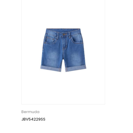
Bermuda
JBV54229SS