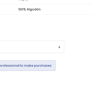
100% Algodón
professional to make purchases