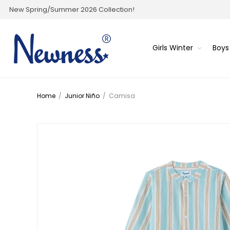
New Spring/Summer 2026 Collection!
Girls Winter
Boys
Home
/
Junior Niño
/
Camisa