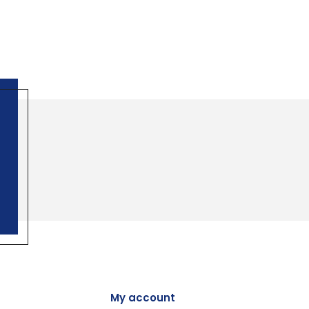
My account