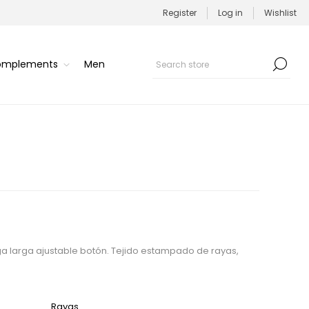
Register
Log in
Wishlist
Complements
Men
 larga ajustable botón. Tejido estampado de rayas,
Rayas