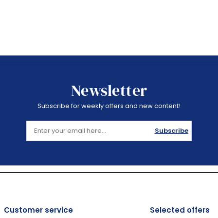
Newsletter
Subscribe for weekly offers and new content!
Subscribe
Customer service
Selected offers