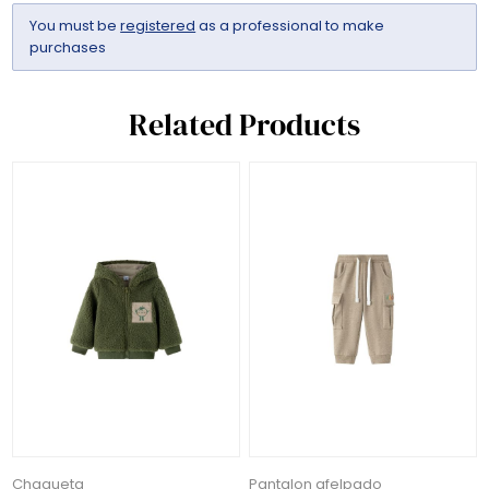
You must be
registered
as a professional to make
purchases
Related Products
Chaqueta
Pantalon afelpado