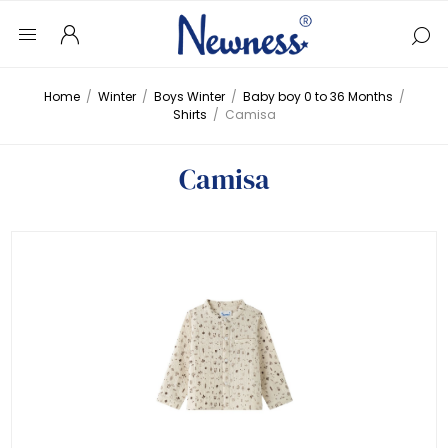
Home
/
Winter
/
Boys Winter
/
Baby boy 0 to 36 Months
/
Shirts
/
Camisa
Camisa