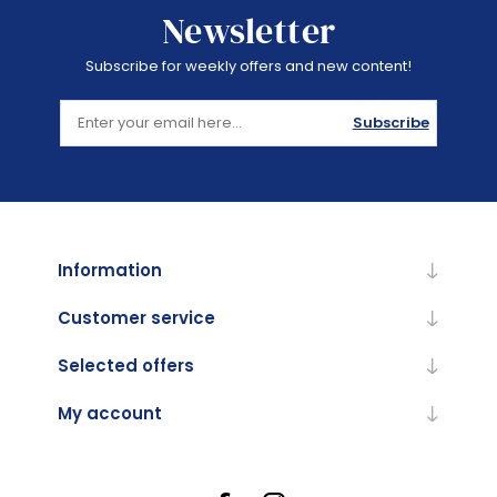
Newsletter
Subscribe for weekly offers and new content!
Subscribe
Information
Customer service
Selected offers
My account