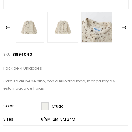
SKU:
BBI94040
Pack de 4 Unidades
Camisa de bebé niño, con cuello tipo mao, manga larga y
estampado de hojas .
Color
Crudo
Sizes
6/9M 12M 18M 24M