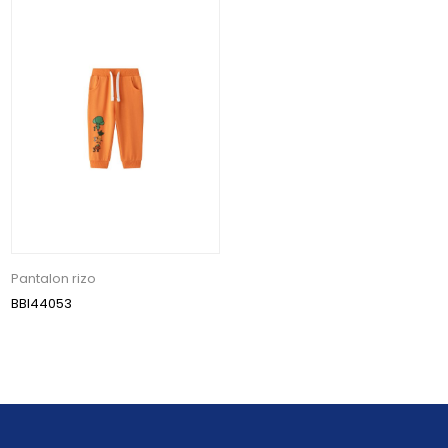
Pantalon rizo
BBI44053