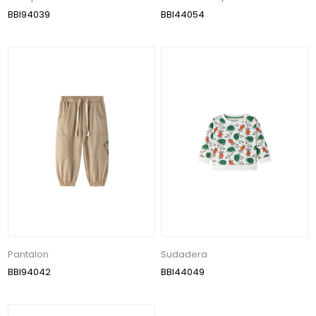
BBI94039
BBI44054
Pantalon
Sudadera
BBI94042
BBI44049