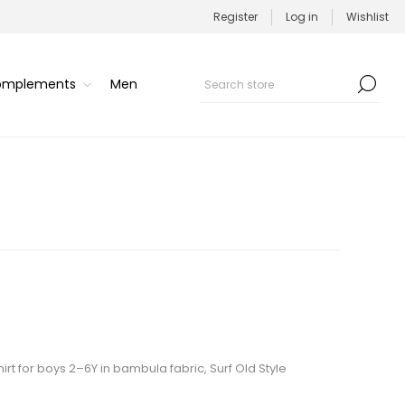
Register
Log in
Wishlist
Complements
Men
rt for boys 2–6Y in bambula fabric, Surf Old Style