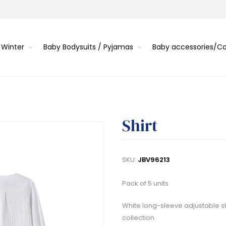
 Winter
Baby Bodysuits / Pyjamas
Baby accessories/
Shirt
SKU:
JBV96213
Pack of 5 units
White long-sleeve adjustable shi
collection