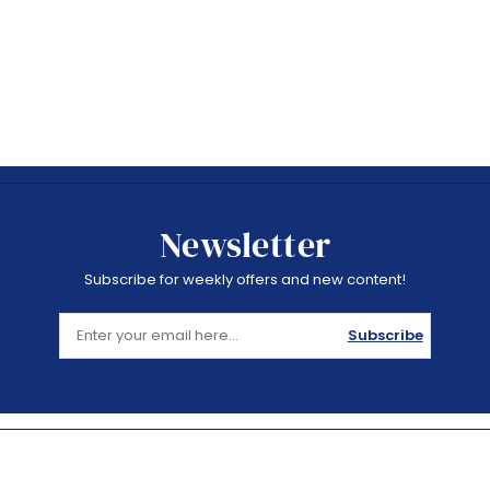
Newsletter
Subscribe for weekly offers and new content!
Subscribe