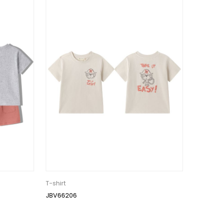
T-shirt
JBV66206