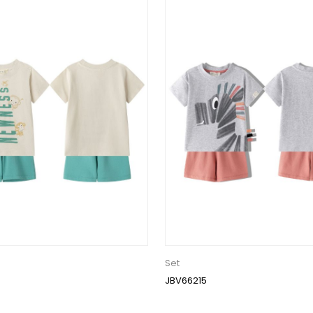
Set
JBV66215