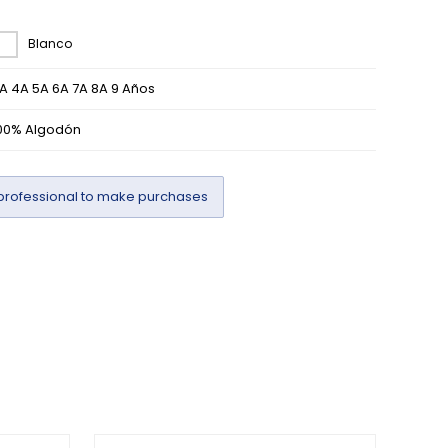
Blanco
A 4A 5A 6A 7A 8A 9 Años
00% Algodón
professional to make purchases