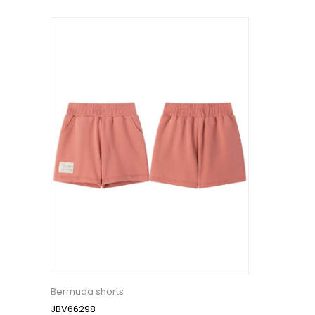
Bermuda shorts
JBV66298