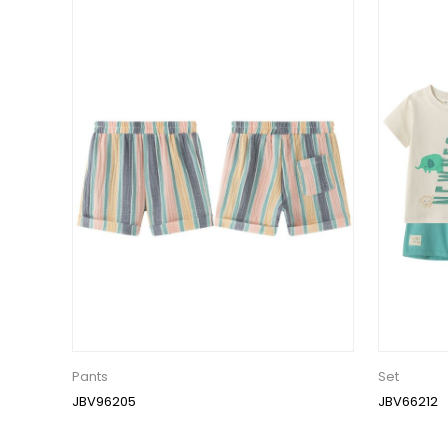
Pants
Set
JBV96205
JBV66212