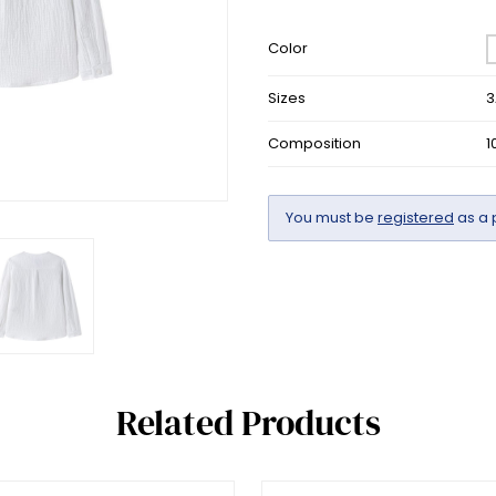
Color
Sizes
3
Composition
1
You must be
registered
as a 
Related Products