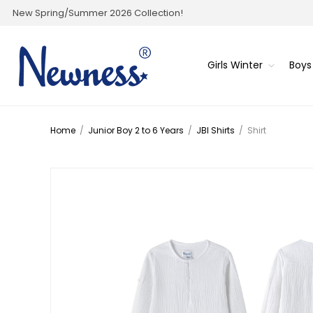
New Spring/Summer 2026 Collection!
Girls Winter
Boys
Home
/
Junior Boy 2 to 6 Years
/
JBI Shirts
/
Shirt