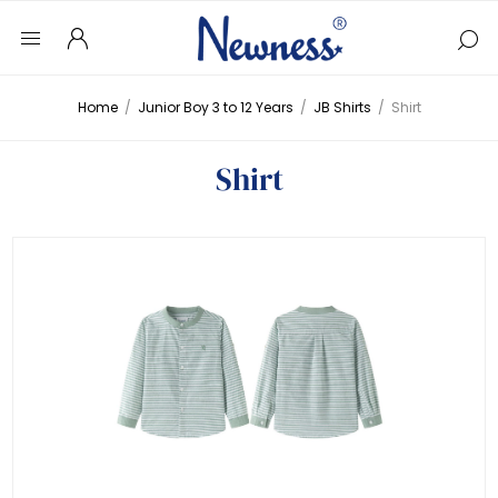
Home
/
Junior Boy 3 to 12 Years
/
JB Shirts
/
Shirt
Shirt