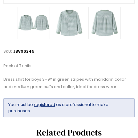
SKU:
JBV96245
Pack of 7 units
Dress shirt for boys 3–9Y in green stripes with mandarin collar
and medium green cuffs and collar, ideal for dress wear
You must be
registered
as a professional to make
purchases
Related Products