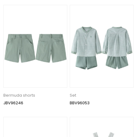
Bermuda shorts
Set
JBV96246
BBV96053