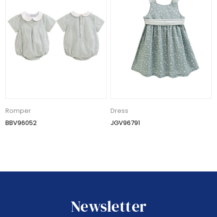
Romper
Dress
BBV96052
JGV96791
Newsletter