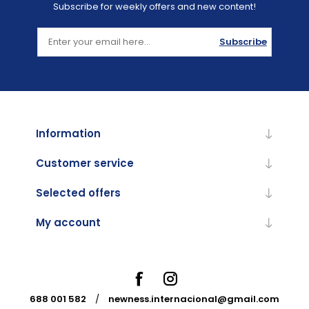
Subscribe for weekly offers and new content!
Subscribe
Information
Customer service
Selected offers
My account
688 001 582
/
newness.internacional@gmail.com