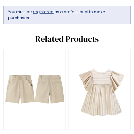
You must be
registered
as a professional to make
purchases
Related Products