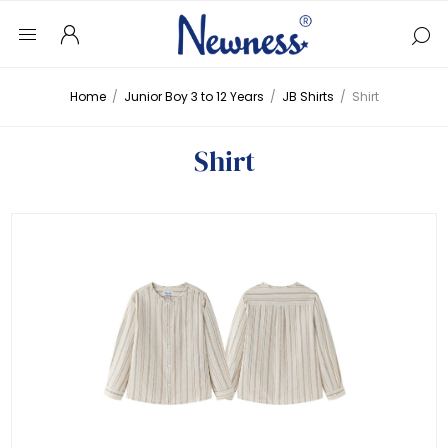
Home
/
Junior Boy 3 to 12 Years
/
JB Shirts
/
Shirt
Shirt