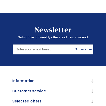
Newsletter
Subscribe for weekly offers and new content!
Subscribe
Information
Customer service
Selected offers