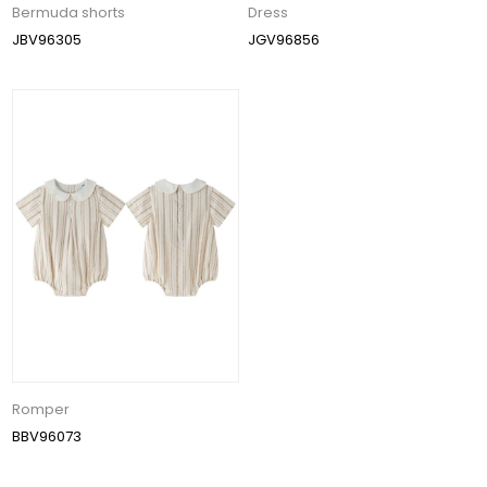
Bermuda shorts
Dress
JBV96305
JGV96856
Romper
BBV96073