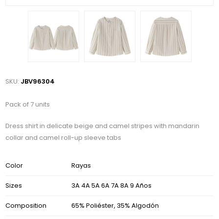
SKU:
JBV96304
Pack of 7 units
Dress shirt in delicate beige and camel stripes with mandarin
collar and camel roll-up sleeve tabs
Color
Rayas
Sizes
3A 4A 5A 6A 7A 8A 9 Años
Composition
65% Poliéster, 35% Algodón