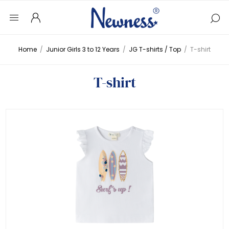
Home
/
Junior Girls 3 to 12 Years
/
JG T-shirts / Top
/
T-shirt
T-shirt