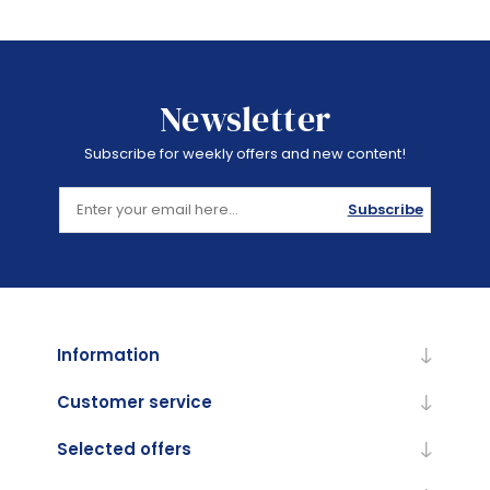
Newsletter
Subscribe for weekly offers and new content!
Subscribe
Information
Customer service
Selected offers