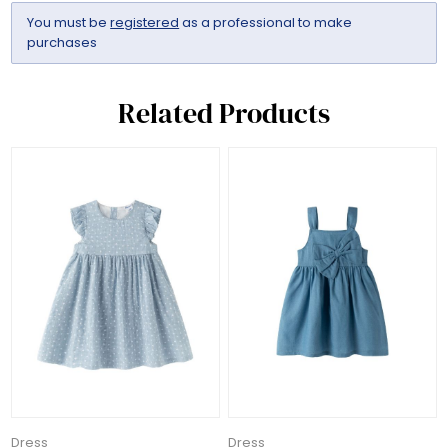
You must be
registered
as a professional to make
purchases
Related Products
Dress
Dress