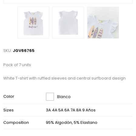
SKU:
JGV66765
Pack of 7 units
White T-shirt with ruffled sleeves and central surfboard design
Color
Blanco
Sizes
3A 4A 5A 6A 7A 8A 9 Años
Composition
95% Algodón, 5% Elastano