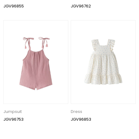
JGV96855
JGV96762
Jumpsuit
Dress
JGV96753
JGV96853