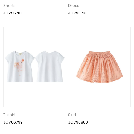
Shorts
Dress
JGV55701
JGV96796
T-shirt
Skirt
JGV66799
JGV96800