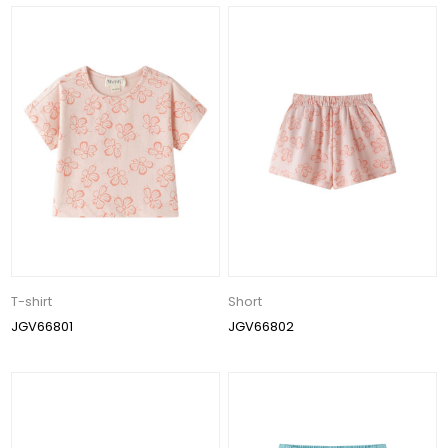
T-shirt
Short
JGV66801
JGV66802