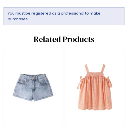
You must be
registered
as a professional to make
purchases
Related Products