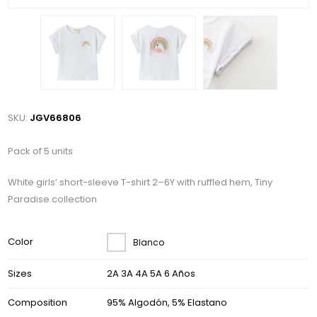
SKU:
JGV66806
Pack of 5 units
White girls’ short-sleeve T-shirt 2–6Y with ruffled hem, Tiny
Paradise collection
Color
Blanco
Sizes
2A 3A 4A 5A 6 Años
Composition
95% Algodón, 5% Elastano