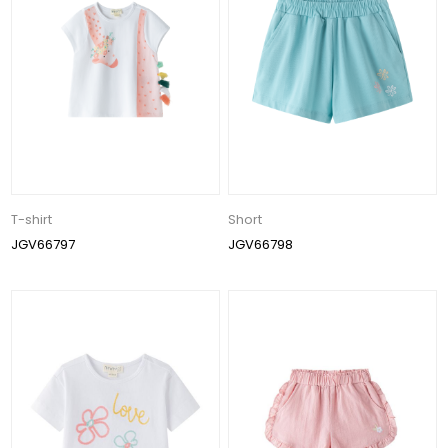
T-shirt
Short
JGV66797
JGV66798