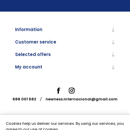
Information
Customer service
Selected offers
My account
688 001 582
/
newness.internacional@gmail.com
Cookies help us deliver our services. By using our services, you
Powered by
nopCommerce
agree to our use of cookies.