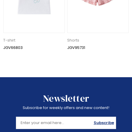
T-shirt
Shorts
JGV66803
JGV95731
Newsletter
Subscribe for weekly offers and new content!
Subscribe