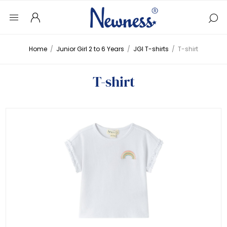
Home
/
Junior Girl 2 to 6 Years
/
JGI T-shirts
/
T-shirt
T-shirt