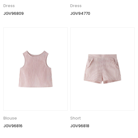
Dress
Dress
JGV96809
JGV94770
Blouse
Short
JGV96816
JGV96818