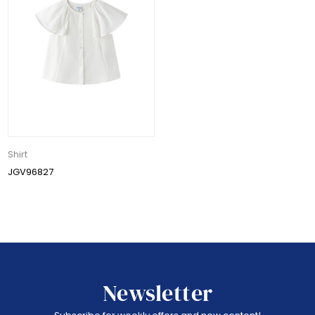
Shirt
JGV96827
Newsletter