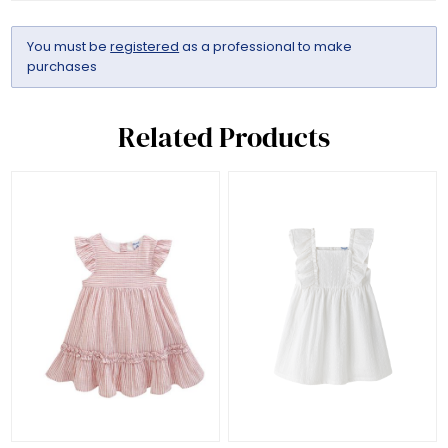
You must be
registered
as a professional to make
purchases
Related Products