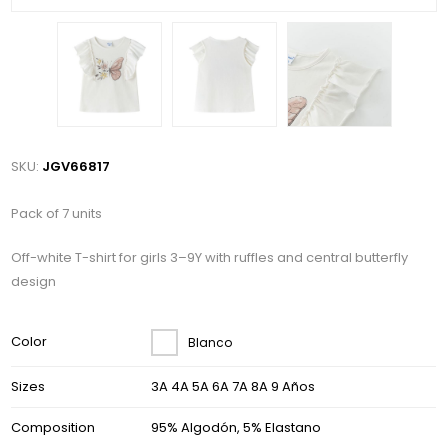
SKU:
JGV66817
Pack of 7 units
Off-white T-shirt for girls 3–9Y with ruffles and central butterfly
design
Color
Blanco
Sizes
3A 4A 5A 6A 7A 8A 9 Años
Composition
95% Algodón, 5% Elastano