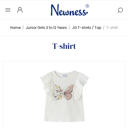
Home
/
Junior Girls 3 to 12 Years
/
JG T-shirts / Top
/
T-shirt
T-shirt