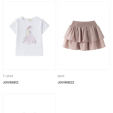
T-shirt
Skirt
JGV66812
JGV96822