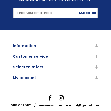
Subscribe for weekly offers and new content!
Subscribe
Information
Customer service
Selected offers
My account
688 001 582
/
newness.internacional@gmail.com