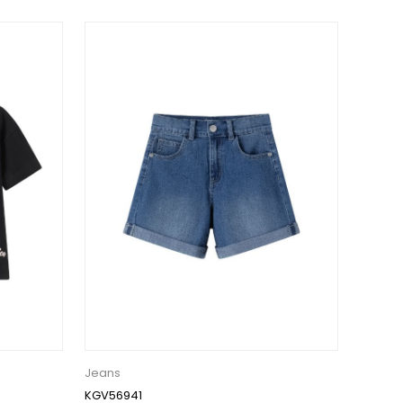
Jeans
KGV56941