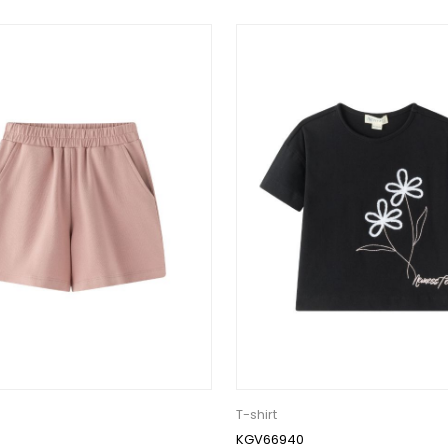
T-shirt
KGV66940