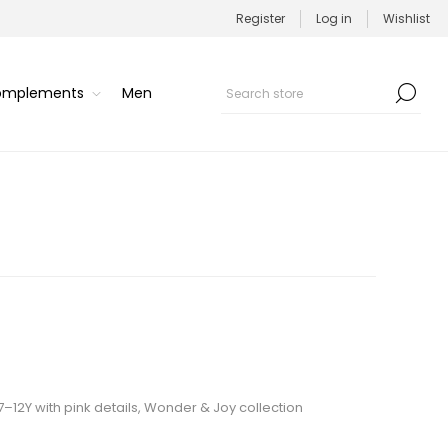
Register
Log in
Wishlist
Complements
Men
 7–12Y with pink details, Wonder & Joy collection