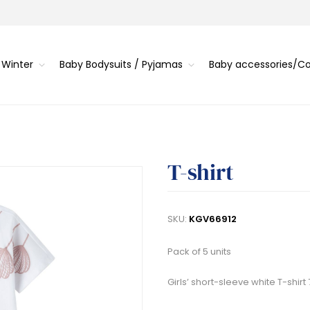
 Winter
Baby Bodysuits / Pyjamas
Baby accessories/
T-shirt
SKU:
KGV66912
Pack of 5 units
Girls’ short-sleeve white T-shirt