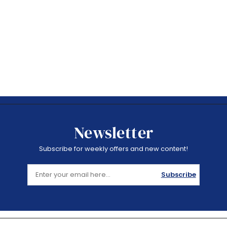
Newsletter
Subscribe for weekly offers and new content!
Subscribe