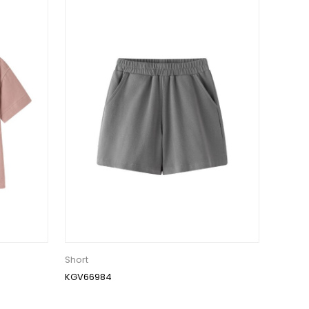
Short
KGV66984