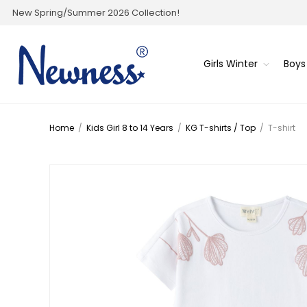
New Spring/Summer 2026 Collection!
Girls Winter
Boys
Home
/
Kids Girl 8 to 14 Years
/
KG T-shirts / Top
/
T-shirt