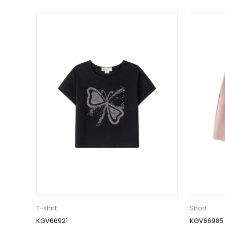
T-shirt
Short
KGV66921
KGV66985