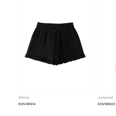
Shorts
Jumpsuit
KGV45914
KGV96923