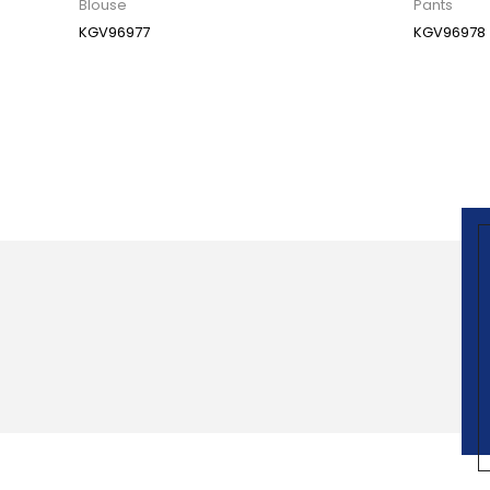
Blouse
Pants
KGV96977
KGV96978