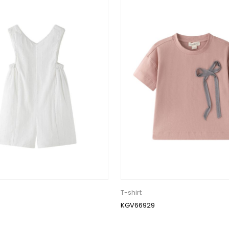
T-shirt
KGV66929