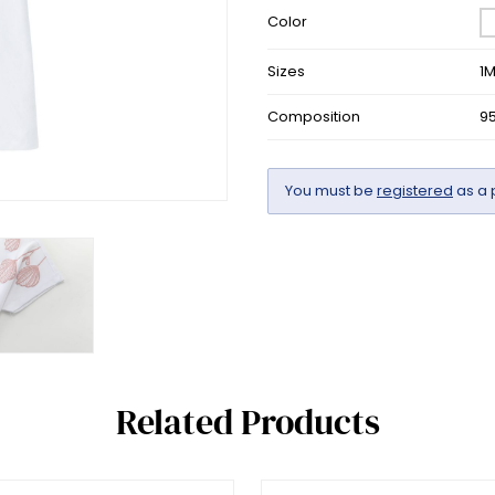
Color
Sizes
1
Composition
9
You must be
registered
as a 
Related Products