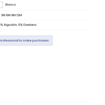
Blanco
M 3M 6M 9M 12M
5% Algodón, 5% Elastano
professional to make purchases