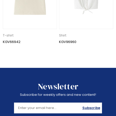
T-shirt
Shirt
KGV66942
KGV96960
Newsletter
Subscribe for weekly offers and new content!
Subscribe