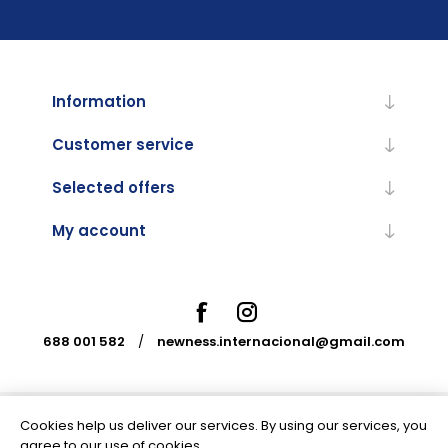
Information
Customer service
Selected offers
My account
688 001 582
/
newness.internacional@gmail.com
Cookies help us deliver our services. By using our services, you
Powered by
nopCommerce
agree to our use of cookies.