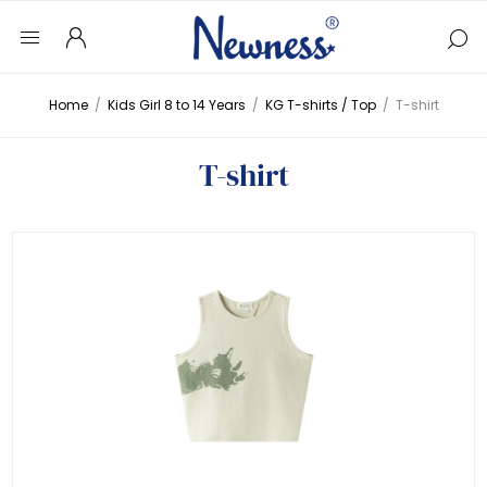
Home
/
Kids Girl 8 to 14 Years
/
KG T-shirts / Top
/
T-shirt
T-shirt