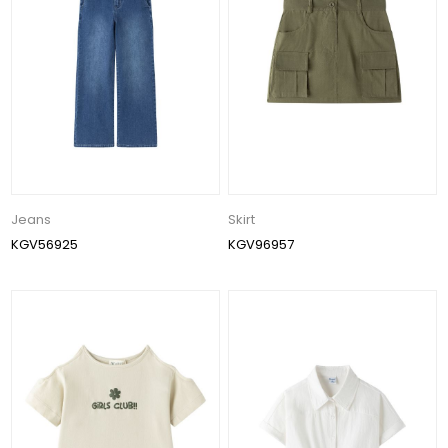
Jeans
Skirt
KGV56925
KGV96957