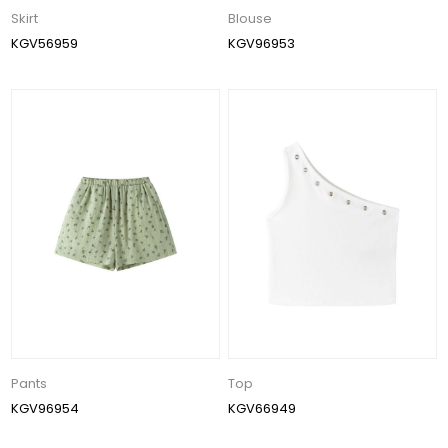
Skirt
Blouse
KGV56959
KGV96953
Pants
Top
KGV96954
KGV66949