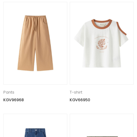
Pants
T-shirt
KGV96968
KGV66950