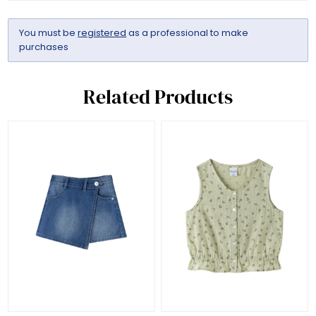
You must be
registered
as a professional to make
purchases
Related Products