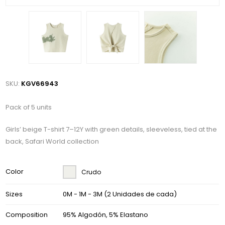
SKU:
KGV66943
Pack of 5 units
Girls’ beige T-shirt 7–12Y with green details, sleeveless, tied at the
back, Safari World collection
Color
Crudo
Sizes
0M - 1M - 3M (2 Unidades de cada)
Composition
95% Algodón, 5% Elastano