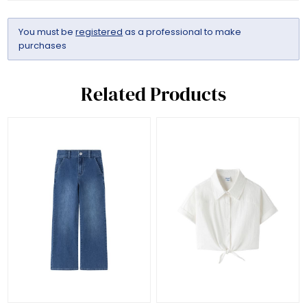
You must be
registered
as a professional to make
purchases
Related Products