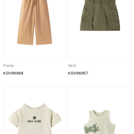
Pants
Skirt
KGV96968
KGV96957