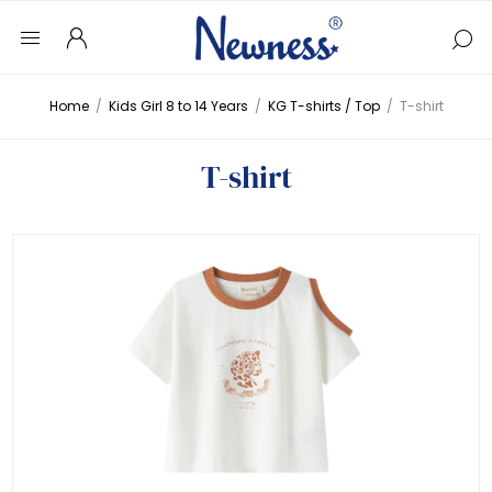
Home
/
Kids Girl 8 to 14 Years
/
KG T-shirts / Top
/
T-shirt
T-shirt