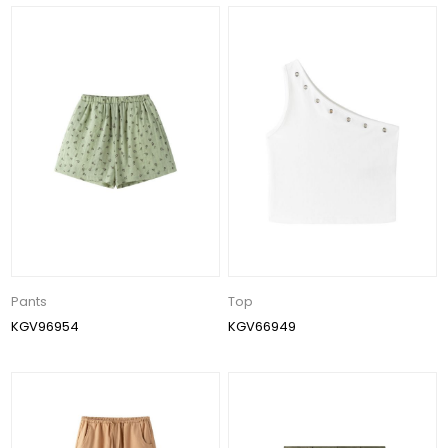
Pants
Top
KGV96954
KGV66949