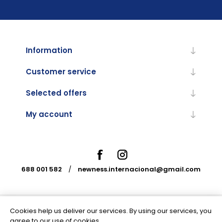
Information
Customer service
Selected offers
My account
688 001 582
/
newness.internacional@gmail.com
Cookies help us deliver our services. By using our services, you
Powered by
nopCommerce
agree to our use of cookies.