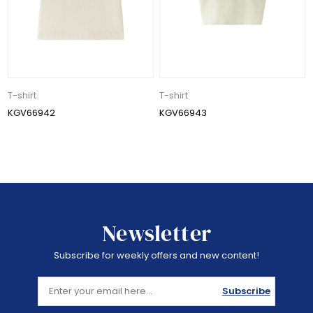
T-shirt
T-shirt
KGV66942
KGV66943
Newsletter
Subscribe for weekly offers and new content!
Subscribe