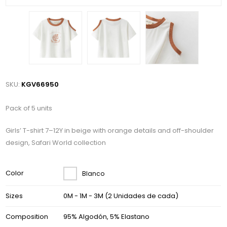
SKU:
KGV66950
Pack of 5 units
Girls’ T-shirt 7–12Y in beige with orange details and off-shoulder
design, Safari World collection
Color
Blanco
Sizes
0M - 1M - 3M (2 Unidades de cada)
Composition
95% Algodón, 5% Elastano