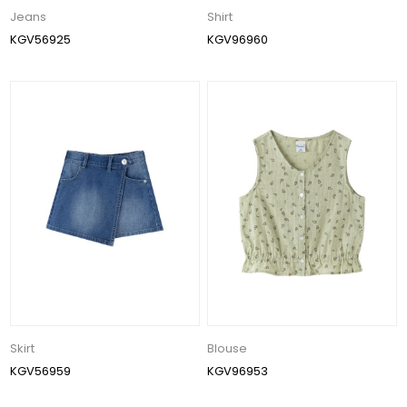
Jeans
Shirt
KGV56925
KGV96960
Skirt
Blouse
KGV56959
KGV96953