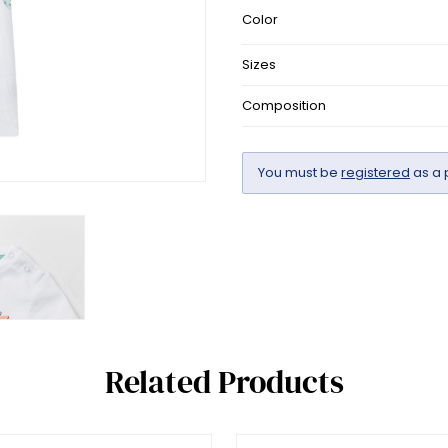
Color
Sizes
Composition
You must be
registered
as a 
Related Products