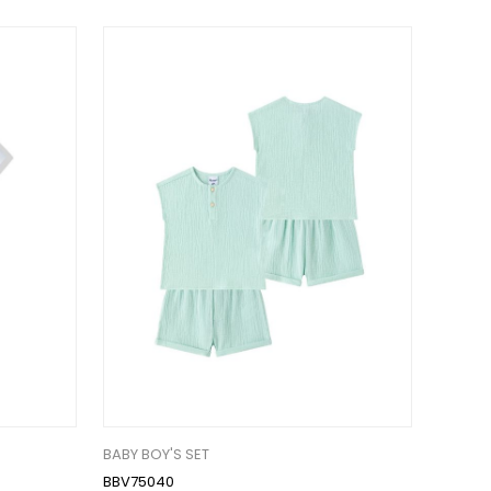
BABY BOY'S SET
BBV75040