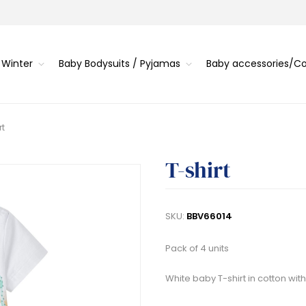
 Winter
Baby Bodysuits / Pyjamas
Baby accessories/
rt
T-shirt
SKU:
BBV66014
Pack of 4 units
White baby T-shirt in cotton wit