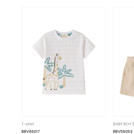
T-shirt
BABY BOY'
BBV66017
BBV55053