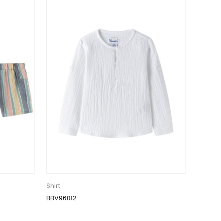
Shirt
BBV96012