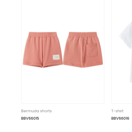
Bermuda shorts
T-shirt
BBV66015
BBV66016