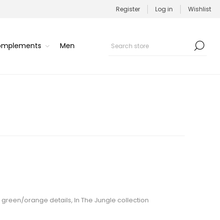
Register
Log in
Wishlist
Complements
Men
h green/orange details, In The Jungle collection