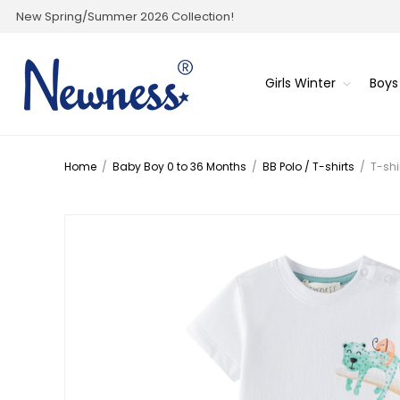
New Spring/Summer 2026 Collection!
Girls Winter
Boys
Home
/
Baby Boy 0 to 36 Months
/
BB Polo / T-shirts
/
T-shi