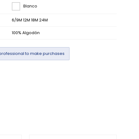
Blanco
6/9M 12M 18M 24M
100% Algodón
professional to make purchases