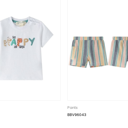
Pants
BBV96043