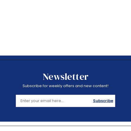
Newsletter
Subscribe for weekly offers and new content!
Subscribe