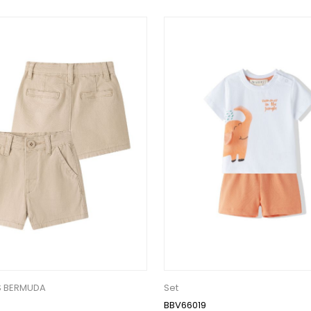
S BERMUDA
Set
BBV66019