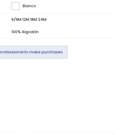
Blanco
6/9M 12M 18M 24M
100% Algodón
professional to make purchases