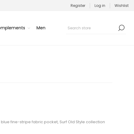
Register
Log in
Wishlist
Complements
Men
 blue fine-stripe fabric pocket, Surf Old Style collection