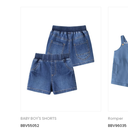
BABY BOY'S SHORTS
Romper
BBV55052
BBV96035