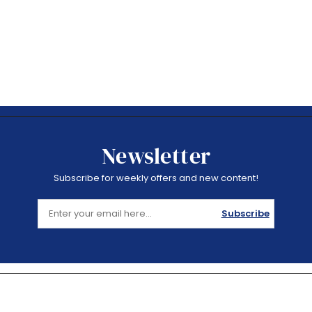
Newsletter
Subscribe for weekly offers and new content!
Subscribe