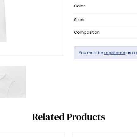
Color
Sizes
Composition
You must be
registered
as a 
Related Products