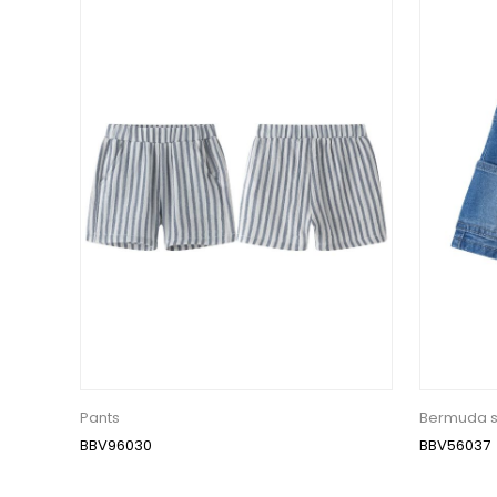
Pants
Bermuda s
BBV96030
BBV56037