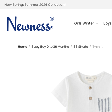
New Spring/Summer 2026 Collection!
Girls Winter
Boys
Home
/
Baby Boy 0 to 36 Months
/
BB Shorts
/
T-shirt