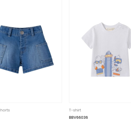
horts
T-shirt
BBV66036