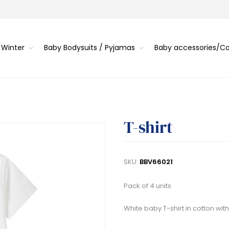
 Winter
Baby Bodysuits / Pyjamas
Baby accessories/
T-shirt
SKU:
BBV66021
Pack of 4 units
White baby T-shirt in cotton with