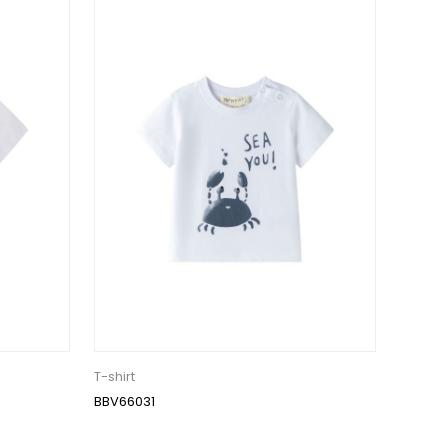
T-shirt
BBV66031