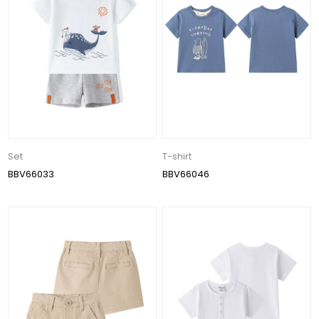
Set
T-shirt
BBV66033
BBV66046