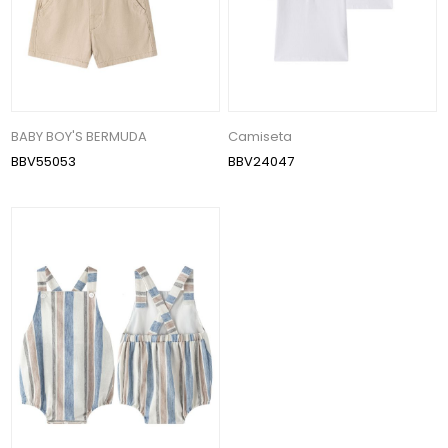
BABY BOY'S BERMUDA
Camiseta
BBV55053
BBV24047