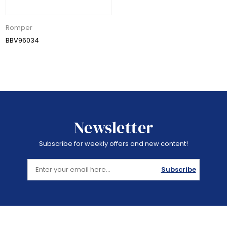
Romper
BBV96034
Newsletter
Subscribe for weekly offers and new content!
Subscribe