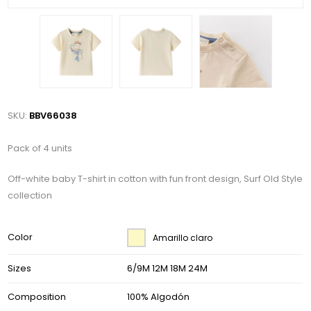
SKU:
BBV66038
Pack of 4 units
Off-white baby T-shirt in cotton with fun front design, Surf Old Style
collection
Color
Amarillo claro
Sizes
6/9M 12M 18M 24M
Composition
100% Algodón