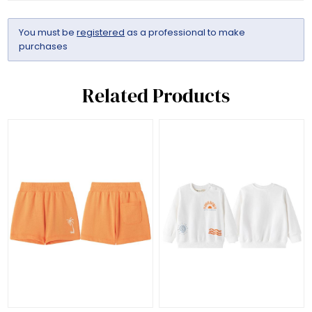
You must be
registered
as a professional to make
purchases
Related Products