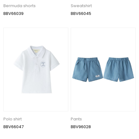
Bermuda shorts
Sweatshirt
BBV66039
BBV66045
Polo shirt
Pants
BBV66047
BBV96028