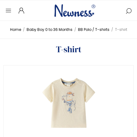
Home
/
Baby Boy 0 to 36 Months
/
BB Polo / T-shirts
/
T-shirt
T-shirt