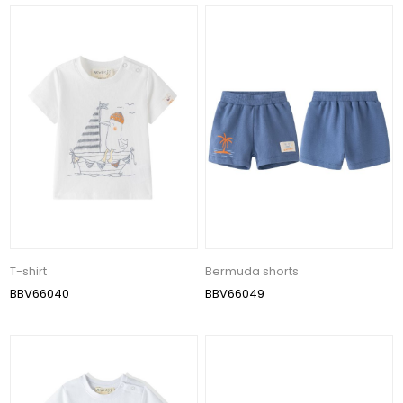
T-shirt
Bermuda shorts
BBV66040
BBV66049