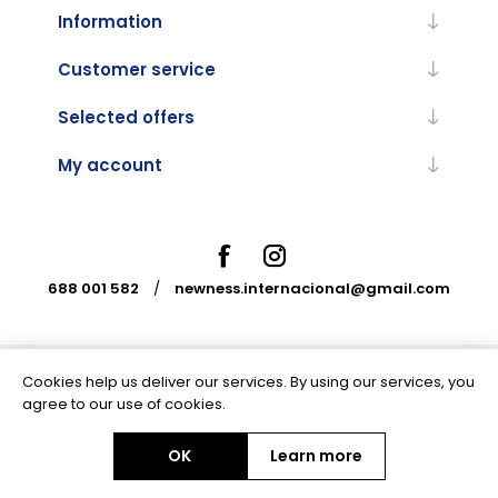
Information
Customer service
Selected offers
My account
688 001 582
/
newness.internacional@gmail.com
Cookies help us deliver our services. By using our services, you
Powered by
nopCommerce
agree to our use of cookies.
OK
Learn more
Copyright © 2026 Newness Internacional. All rights reserved.