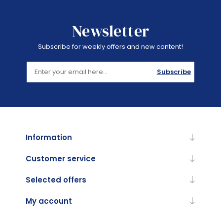
Newsletter
Subscribe for weekly offers and new content!
Subscribe
Information
Customer service
Selected offers
My account