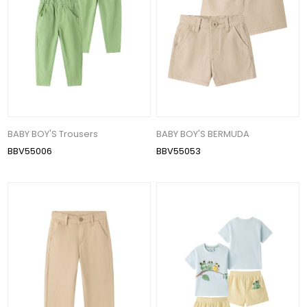
BABY BOY'S Trousers
BABY BOY'S BERMUDA
BBV55006
BBV55053