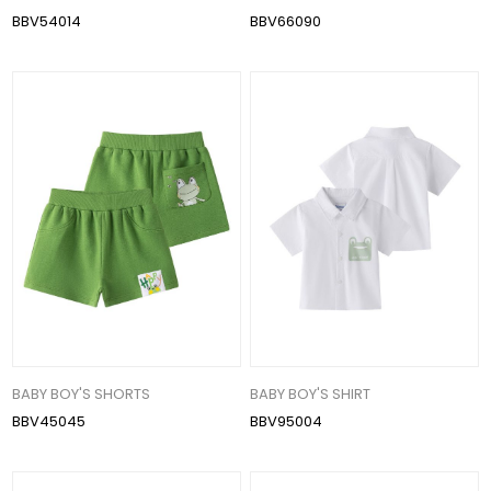
BBV54014
BBV66090
BABY BOY'S SHORTS
BABY BOY'S SHIRT
BBV45045
BBV95004