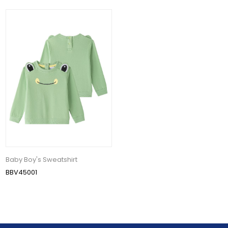
Baby Boy's Sweatshirt
BBV45001