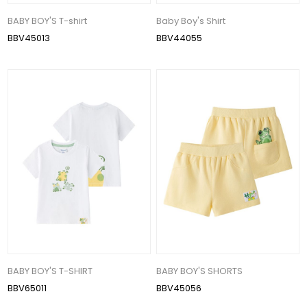
BABY BOY'S T-shirt
Baby Boy's Shirt
BBV45013
BBV44055
BABY BOY'S T-SHIRT
BABY BOY'S SHORTS
BBV65011
BBV45056