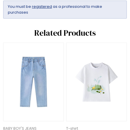
You must be
registered
as a professional to make
purchases
Related Products
BABY BOY'S JEANS
T-shirt