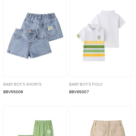
BABY BOY'S SHORTS
BABY BOY'S POLO
BBV55008
BBV65007