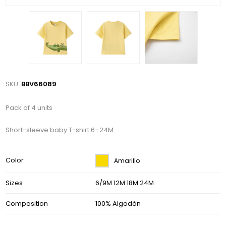
SKU:
BBV66089
Pack of 4 units
Short-sleeve baby T-shirt 6–24M
Color
Amarillo
Sizes
6/9M 12M 18M 24M
Composition
100% Algodón