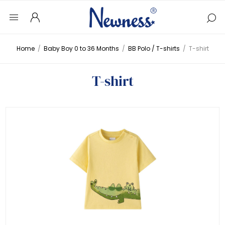
Home
/
Baby Boy 0 to 36 Months
/
BB Polo / T-shirts
/
T-shirt
T-shirt