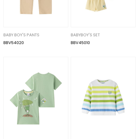
BABY BOY'S PANTS
BABYBOY'S SET
BBV54020
BBV45010