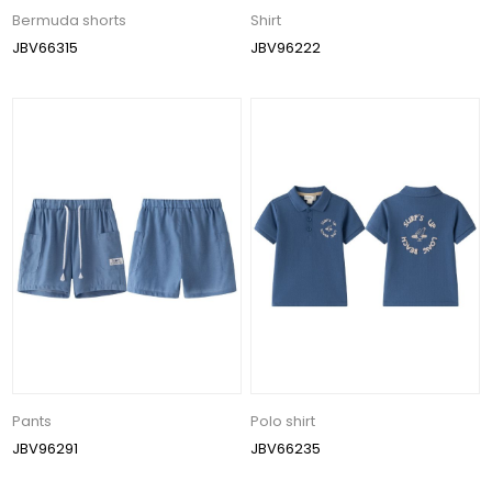
Bermuda shorts
Shirt
JBV66315
JBV96222
Pants
Polo shirt
JBV96291
JBV66235