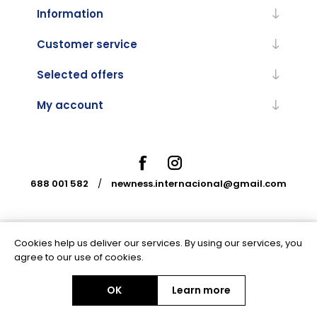
Information
Customer service
Selected offers
My account
688 001 582
/
newness.internacional@gmail.com
Cookies help us deliver our services. By using our services, you
Powered by
nopCommerce
agree to our use of cookies.
OK
Learn more
Copyright © 2026 Newness Internacional. All rights reserved.