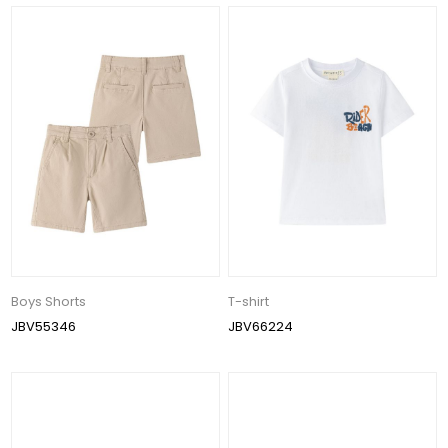
Boys Shorts
T-shirt
JBV55346
JBV66224