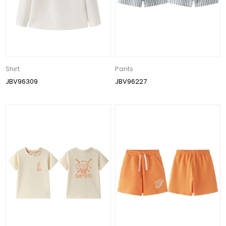
Shirt
Pants
JBV96309
JBV96227