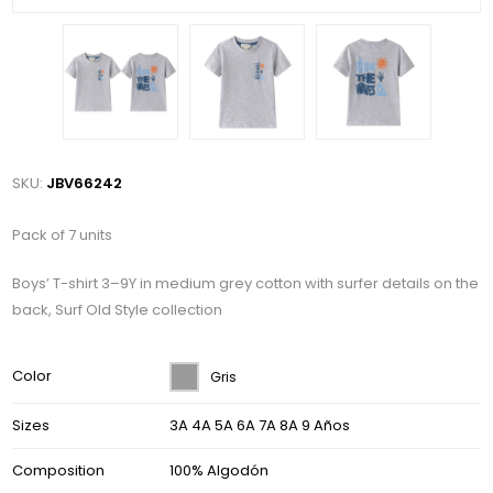
SKU:
JBV66242
Pack of 7 units
Boys’ T-shirt 3–9Y in medium grey cotton with surfer details on the
back, Surf Old Style collection
Color
Gris
Sizes
3A 4A 5A 6A 7A 8A 9 Años
Composition
100% Algodón