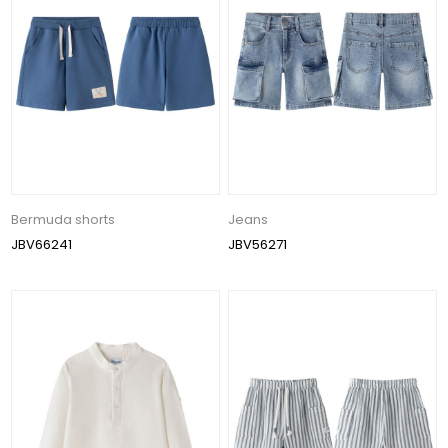
Bermuda shorts
Jeans
JBV66241
JBV56271