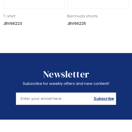
T-shirt
Bermuda shorts
JBV66223
JBV66225
Newsletter
Subscribe for weekly offers and new content!
Subscribe