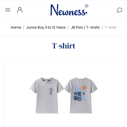
Home
/
Junior Boy 3 to 12 Years
/
JB Polo / T-shirts
/
T-shirt
T-shirt