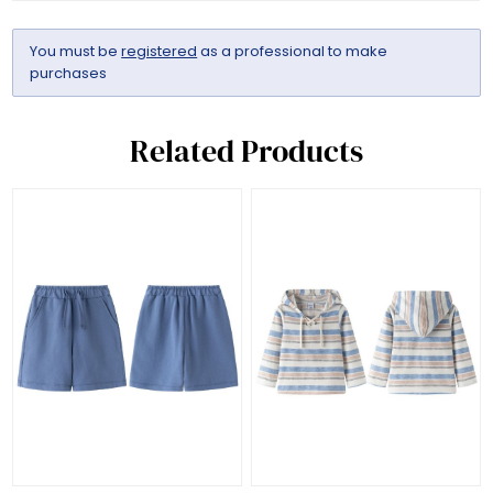
You must be
registered
as a professional to make
purchases
Related Products