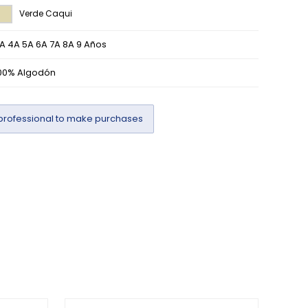
Verde Caqui
A 4A 5A 6A 7A 8A 9 Años
00% Algodón
professional to make purchases