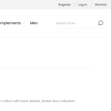
Register
Log in
Wishlist
Complements
Men
r cotton with back details, Skater Boy collection