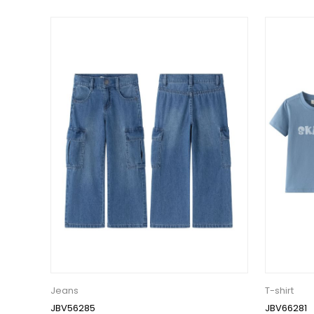
Jeans
T-shirt
JBV56285
JBV66281