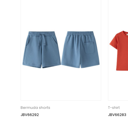
Bermuda shorts
T-shirt
JBV66292
JBV66283