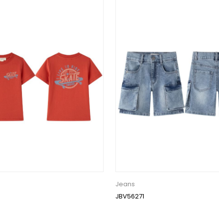
Jeans
JBV56271