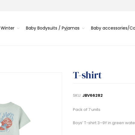
 Winter
Baby Bodysuits / Pyjamas
Baby accessories/
T-shirt
SKU:
JBV66282
Pack of 7 units
Boys’ T-shirt 3–9Y in green wate