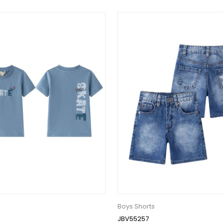
Boys Shorts
JBV55257