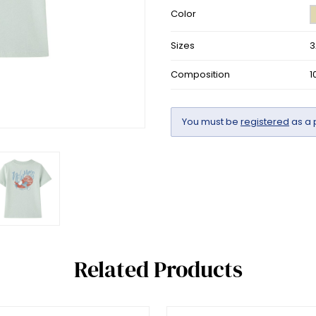
Color
Sizes
3
Composition
1
You must be
registered
as a 
Related Products