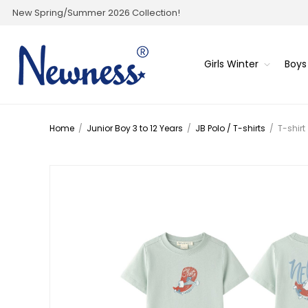
New Spring/Summer 2026 Collection!
Girls Winter
Boys
Home
/
Junior Boy 3 to 12 Years
/
JB Polo / T-shirts
/
T-shirt