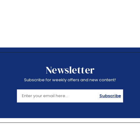
Newsletter
Subscribe for weekly offers and new content!
Subscribe