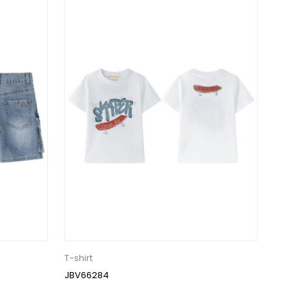
T-shirt
JBV66284