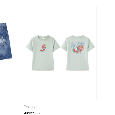
T-shirt
JBV66282