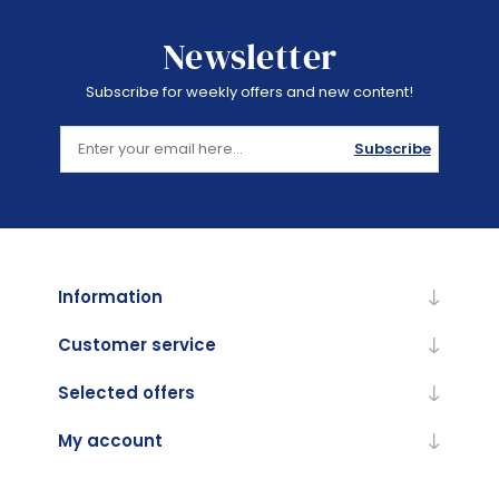
Newsletter
Subscribe for weekly offers and new content!
Subscribe
Information
Customer service
Selected offers
My account