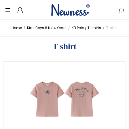
Home
/
Kids Boys 8 to 14 Years
/
KB Polo / T-shirts
/
T-shirt
T-shirt