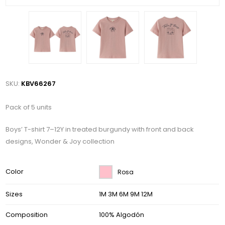
SKU:
KBV66267
Pack of 5 units
Boys’ T-shirt 7–12Y in treated burgundy with front and back
designs, Wonder & Joy collection
Color
Rosa
Sizes
1M 3M 6M 9M 12M
Composition
100% Algodón