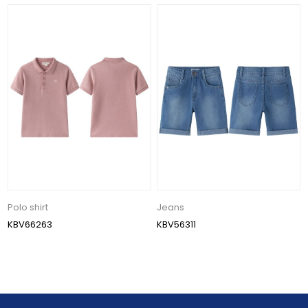
Polo shirt
Jeans
KBV66263
KBV56311