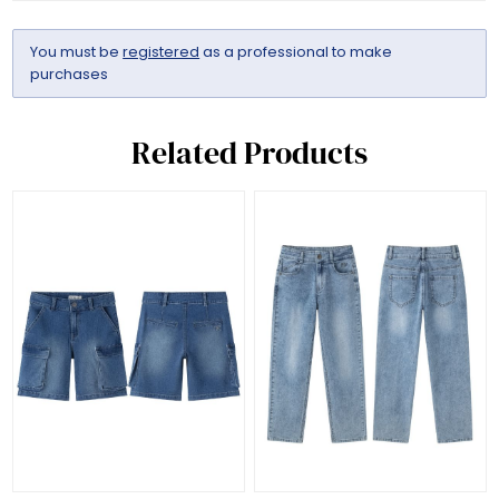
You must be
registered
as a professional to make
purchases
Related Products