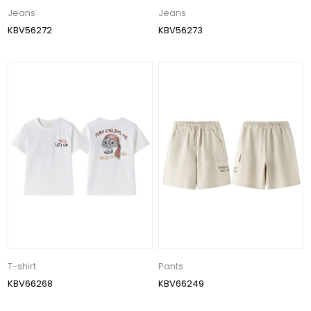
Jeans
Jeans
KBV56272
KBV56273
T-shirt
Pants
KBV66268
KBV66249