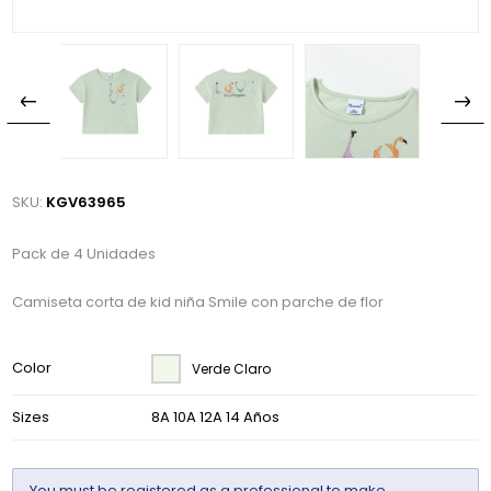
SKU:
KGV63965
Pack de 4 Unidades
Camiseta corta de kid niña Smile con parche de flor
Color
Verde Claro
Sizes
8A 10A 12A 14 Años
You must be
registered
as a professional to make