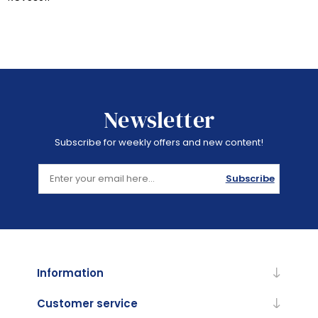
Newsletter
Subscribe for weekly offers and new content!
Subscribe
Information
Customer service