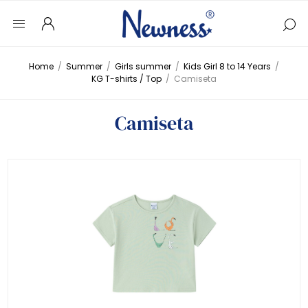
Home
/
Summer
/
Girls summer
/
Kids Girl 8 to 14 Years
/
KG T-shirts / Top
/
Camiseta
Camiseta