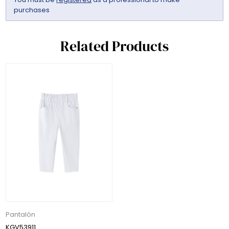
purchases
Related Products
Pantalón
KGV53911