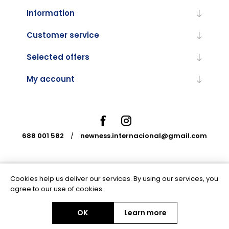
Information
Customer service
Selected offers
My account
688 001 582
/
newness.internacional@gmail.com
Cookies help us deliver our services. By using our services, you
Powered by
nopCommerce
agree to our use of cookies.
OK
Learn more
Copyright © 2026 Newness Internacional. All rights reserved.