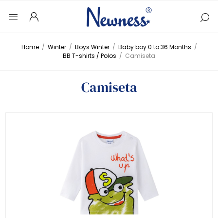
Home
/
Winter
/
Boys Winter
/
Baby boy 0 to 36 Months
/
BB T-shirts / Polos
/
Camiseta
Camiseta