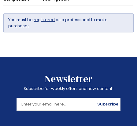
You must be
registered
as a professional to make
purchases
Newsletter
Subscribe for weekly offers and new content!
Subscribe