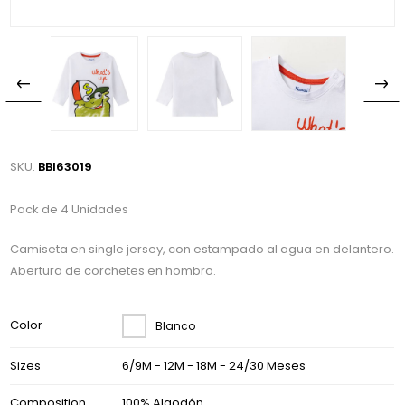
SKU:
BBI63019
Pack de 4 Unidades
Camiseta en single jersey, con estampado al agua en delantero.
Abertura de corchetes en hombro.
Color
Blanco
Sizes
6/9M - 12M - 18M - 24/30 Meses
Composition
100% Algodón