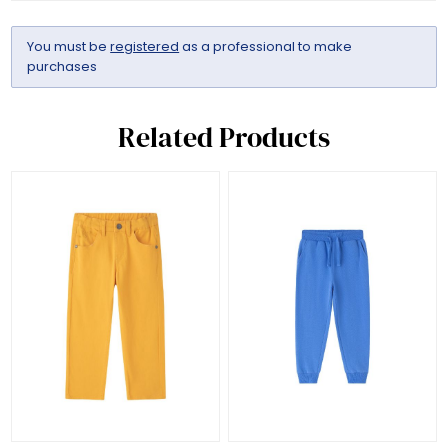
You must be
registered
as a professional to make
purchases
Related Products