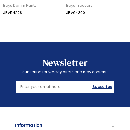
Boys Denim Pants
Boys Trousers
JBV54228
JBV64300
Newsletter
Subscribe for weekly offers and new content!
Subscribe
Information