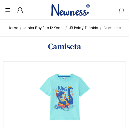
Home
/
Junior Boy 3 to 12 Years
/
JB Polo / T-shirts
/
Camiseta
Camiseta