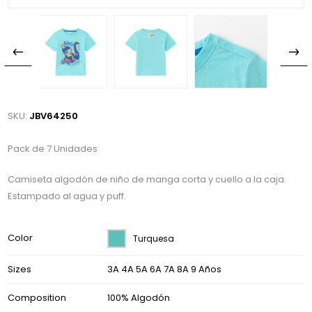
SKU:
JBV64250
Pack de 7 Unidades
Camiseta algodón de niño de manga corta y cuello a la caja.
Estampado al agua y puff.
Color
Turquesa
Sizes
3A 4A 5A 6A 7A 8A 9 Años
Composition
100% Algodón