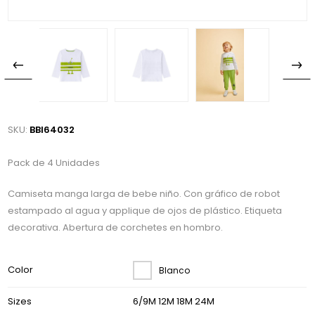
SKU:
BBI64032
Pack de 4 Unidades
Camiseta manga larga de bebe niño. Con gráfico de robot
estampado al agua y applique de ojos de plástico. Etiqueta
decorativa. Abertura de corchetes en hombro.
Color
Blanco
Sizes
6/9M 12M 18M 24M