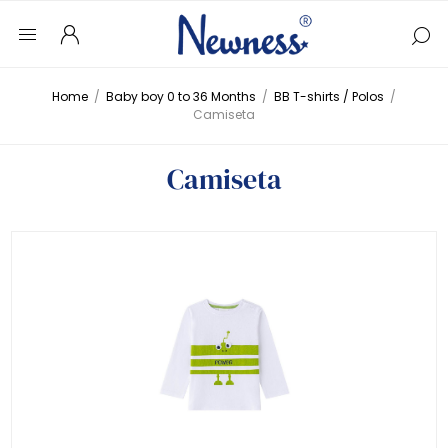
Home
/
Baby boy 0 to 36 Months
/
BB T-shirts / Polos
/
Camiseta
Camiseta