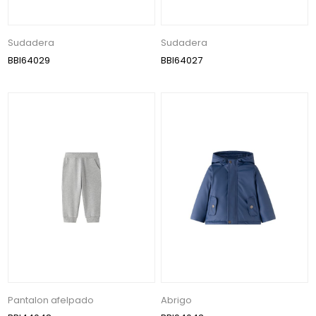
Sudadera
Sudadera
BBI64029
BBI64027
Pantalon afelpado
Abrigo