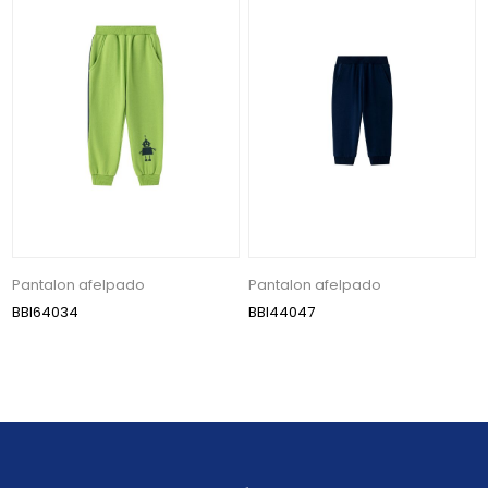
Pantalon afelpado
Pantalon afelpado
BBI64034
BBI44047