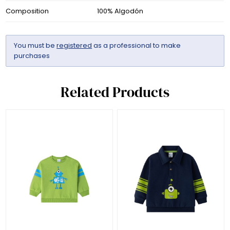
Composition
100% Algodón
You must be
registered
as a professional to make
purchases
Related Products