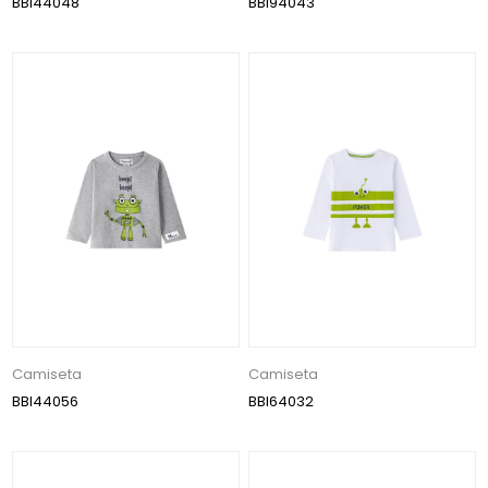
BBI44048
BBI94043
Camiseta
Camiseta
BBI44056
BBI64032