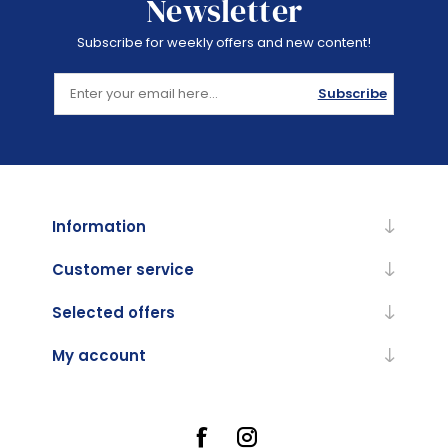
Newsletter
Subscribe for weekly offers and new content!
Subscribe
Information
Customer service
Selected offers
My account