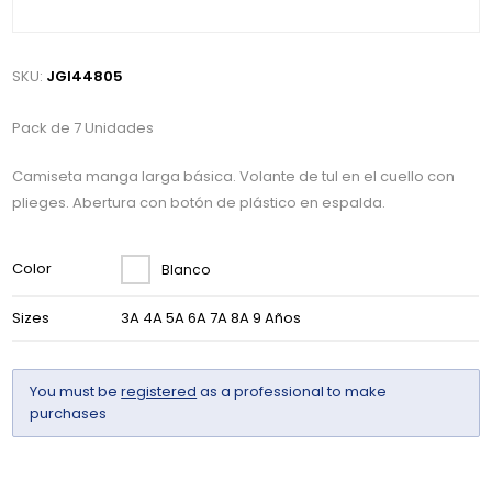
SKU:
JGI44805
Pack de 7 Unidades
Camiseta manga larga básica. Volante de tul en el cuello con
plieges. Abertura con botón de plástico en espalda.
Color
Blanco
Sizes
3A 4A 5A 6A 7A 8A 9 Años
You must be
registered
as a professional to make
purchases