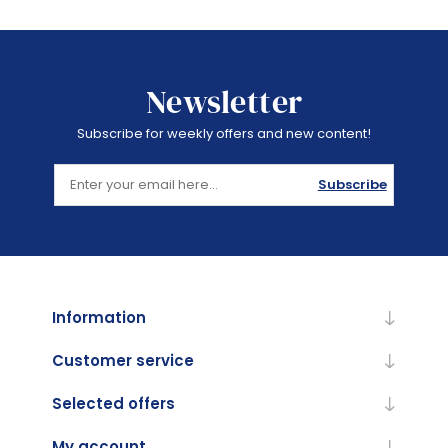
Newsletter
Subscribe for weekly offers and new content!
Subscribe
Information
Customer service
Selected offers
My account