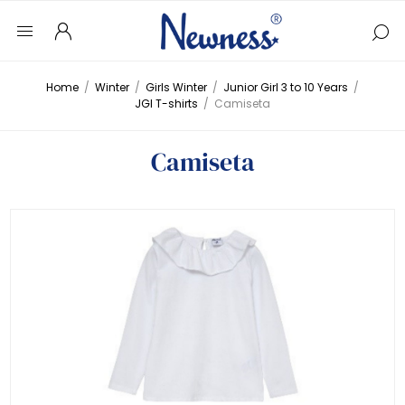
Home
/
Winter
/
Girls Winter
/
Junior Girl 3 to 10 Years
/
JGI T-shirts
/
Camiseta
Camiseta