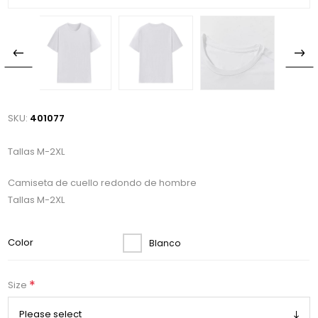
SKU:
401077
Tallas M-2XL
Camiseta de cuello redondo de hombre
Tallas M-2XL
Color
Blanco
*
Size