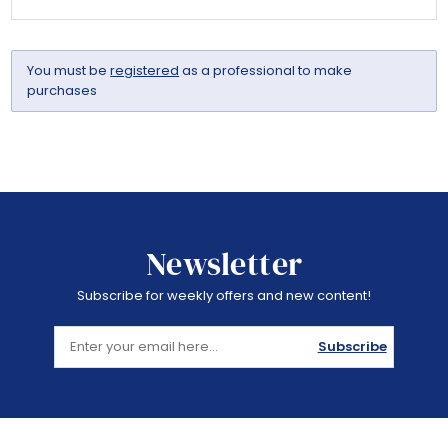
You must be
registered
as a professional to make
purchases
Newsletter
Subscribe for weekly offers and new content!
Subscribe