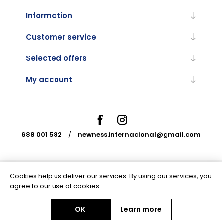
Information
Customer service
Selected offers
My account
688 001 582
/
newness.internacional@gmail.com
Cookies help us deliver our services. By using our services, you
Powered by
nopCommerce
agree to our use of cookies.
OK
Learn more
Copyright © 2026 Newness Internacional. All rights reserved.