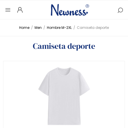
Home
/
Men
/
Hombre M-2XL
/
Camiseta deporte
Camiseta deporte