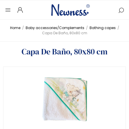
Home
/
Baby accessories/Complements
/
Bathing capes
/
Capa De Baño, 80x80 cm
Capa De Baño, 80x80 cm