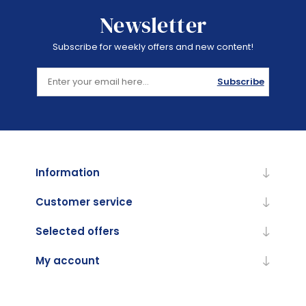
Newsletter
Subscribe for weekly offers and new content!
Subscribe
Information
Customer service
Selected offers
My account