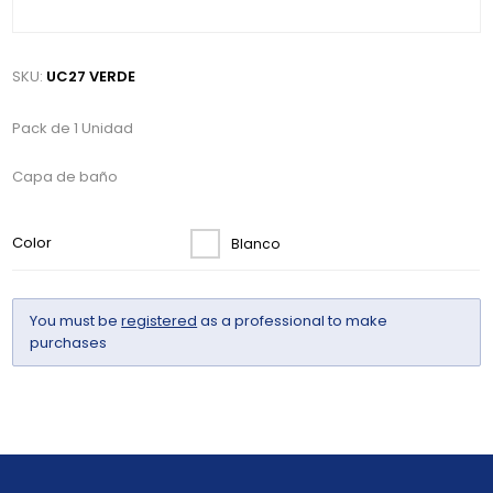
SKU:
UC27 VERDE
Pack de 1 Unidad
Capa de baño
Color
Blanco
You must be
registered
as a professional to make
purchases