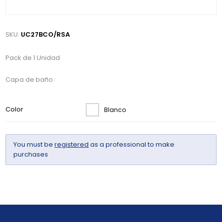
SKU:
UC27BCO/RSA
Pack de 1 Unidad
Capa de baño
Color
Blanco
You must be
registered
as a professional to make
purchases