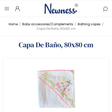
Home
/
Baby accessories/Complements
/
Bathing capes
/
Capa De Baño, 80x80 cm
Capa De Baño, 80x80 cm