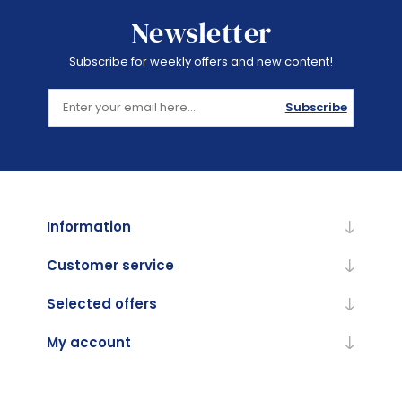
Newsletter
Subscribe for weekly offers and new content!
Subscribe
Information
Customer service
Selected offers
My account