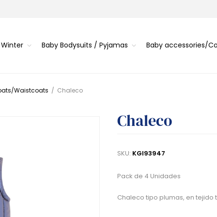
 Winter
Baby Bodysuits / Pyjamas
Baby accessories/
oats/Waistcoats
/
Chaleco
Chaleco
SKU:
KGI93947
Pack de 4 Unidades
Chaleco tipo plumas, en tejido té