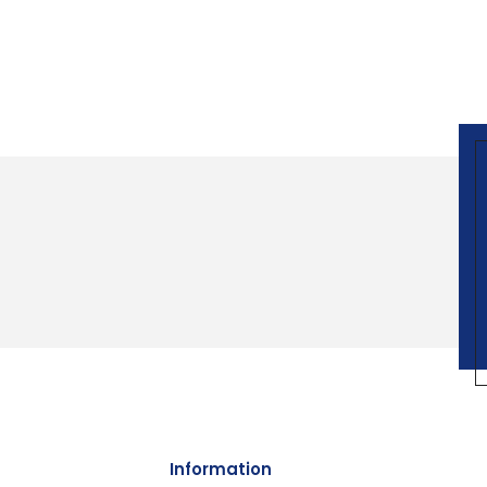
Information