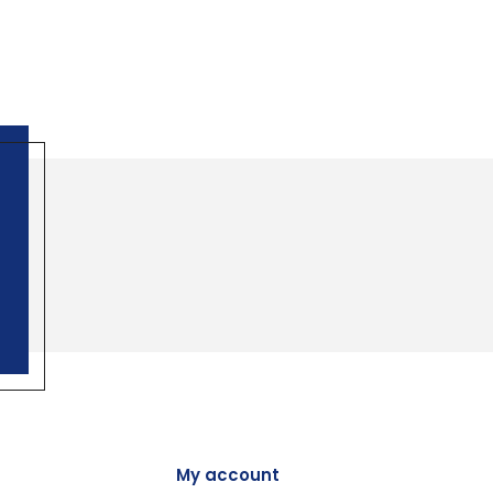
My account