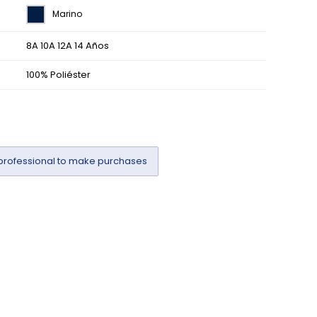
Marino
8A 10A 12A 14 Años
100% Poliéster
professional to make purchases