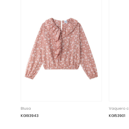
Blusa
Vaquero c
KGI93943
KGI53901