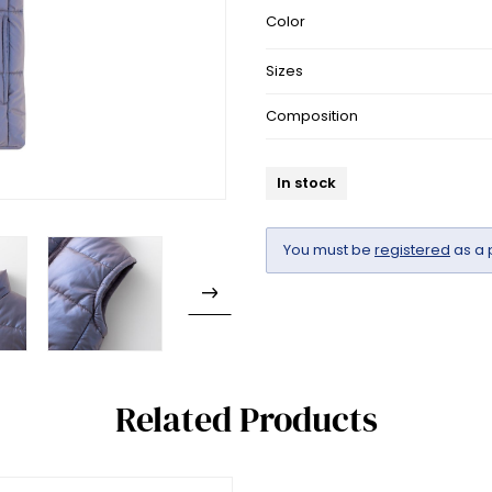
Color
Sizes
Composition
In stock
You must be
registered
as a 
Related Products