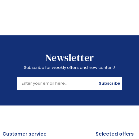
Newsletter
Subscribe for weekly offers and new content!
Subscribe
Customer service
Selected offers