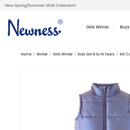
New Spring/Summer 2026 Collection!
Girls Winter
Boys
Home
/
Winter
/
Girls Winter
/
Kids Girl 8 to 14 Years
/
KG C