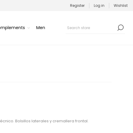
Register
Log in
Wishlist
Complements
Men
cnico. Bolsillos laterales y cremallera frontal.