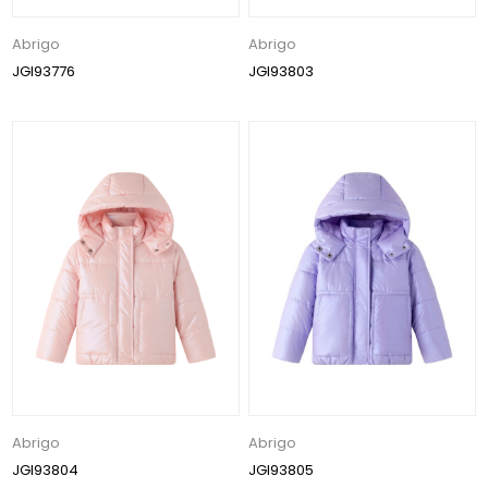
Abrigo
Abrigo
JGI93776
JGI93803
Abrigo
Abrigo
JGI93804
JGI93805