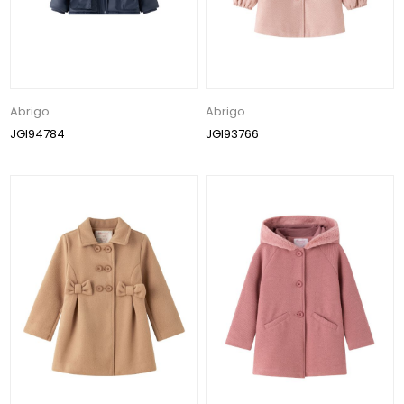
Abrigo
Abrigo
JGI94784
JGI93766