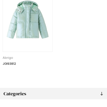
Abrigo
JGI93812
Categories