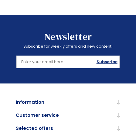
Newsletter
Subscribe for weekly offers and new content!
Subscribe
Information
Customer service
Selected offers