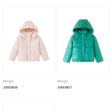
Abrigo
Abrigo
JGI93806
JGI93807