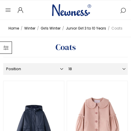
Home
/
Winter
/
Girls Winter
/
Junior Girl 3 to 10 Years
/
Coats
Coats