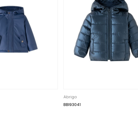
Abrigo
BBI93041