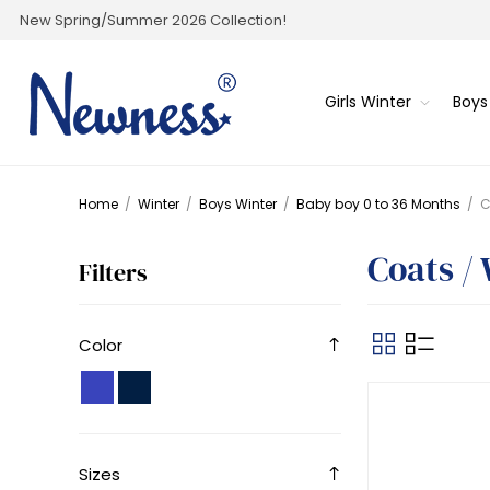
New Spring/Summer 2026 Collection!
Girls Winter
Boys
Home
/
Winter
/
Boys Winter
/
Baby boy 0 to 36 Months
/
C
Coats /
Filters
Color
Sizes