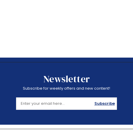
Newsletter
Subscribe for weekly offers and new content!
Subscribe