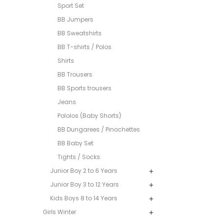
Sport Set
BB Jumpers
BB Sweatshirts
BB T-shirts / Polos
Shirts
BB Trousers
BB Sports trousers
Jeans
Pololos (Baby Shorts)
BB Dungarees / Pinochettes
BB Baby Set
Tights / Socks
Junior Boy 2 to 6 Years
Junior Boy 3 to 12 Years
Kids Boys 8 to 14 Years
Girls Winter