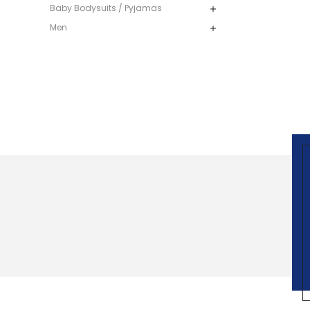
Baby Bodysuits / Pyjamas
Men