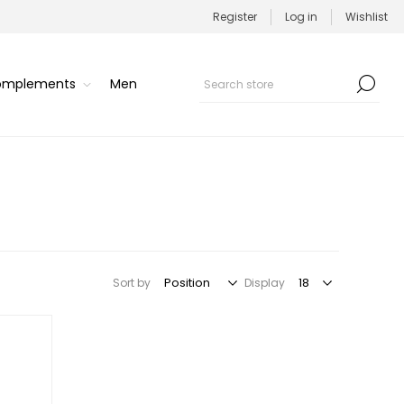
Register
Log in
Wishlist
Complements
Men
Sort by
Display