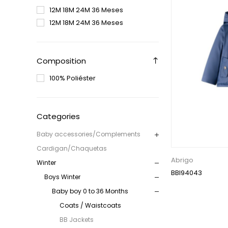
12M 18M 24M 36 Meses
12M 18M 24M 36 Meses
Composition
100% Poliéster
Categories
Baby accessories/Complements
Cardigan/Chaquetas
Abrigo
Winter
BBI94043
Boys Winter
Baby boy 0 to 36 Months
Coats / Waistcoats
BB Jackets