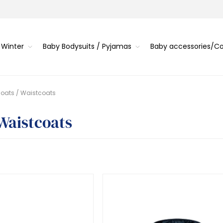
 Winter
Baby Bodysuits / Pyjamas
Baby accessories/
oats / Waistcoats
 Waistcoats