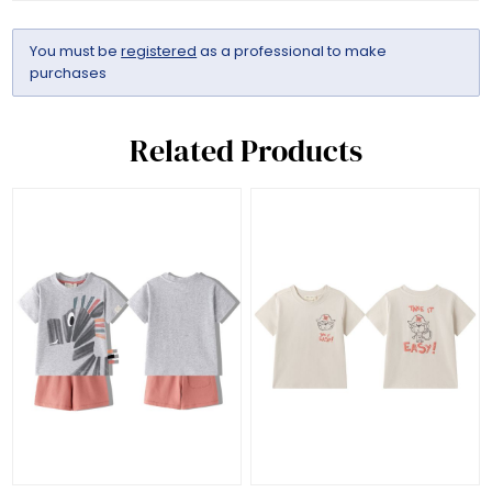
You must be
registered
as a professional to make
purchases
Related Products