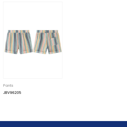
Pants
JBV96205