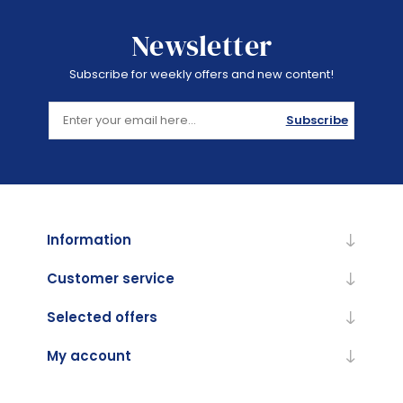
Newsletter
Subscribe for weekly offers and new content!
Subscribe
Information
Customer service
Selected offers
My account