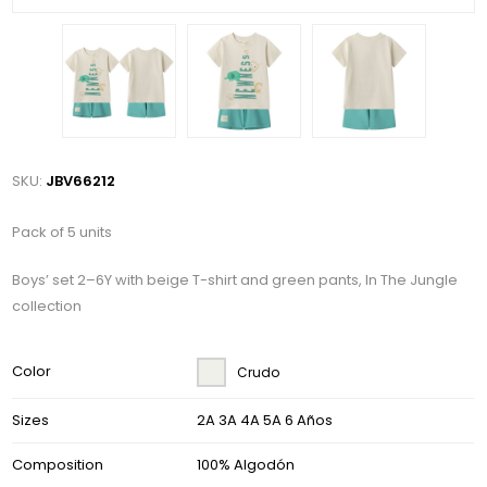
SKU:
JBV66212
Pack of 5 units
Boys’ set 2–6Y with beige T-shirt and green pants, In The Jungle
collection
Color
Crudo
Sizes
2A 3A 4A 5A 6 Años
Composition
100% Algodón