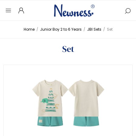
Home
/
Junior Boy 2 to 6 Years
/
JBI Sets
/
Set
Set