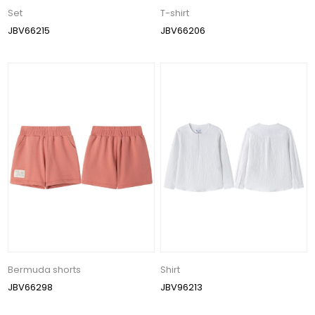
Set
T-shirt
JBV66215
JBV66206
Bermuda shorts
Shirt
JBV66298
JBV96213