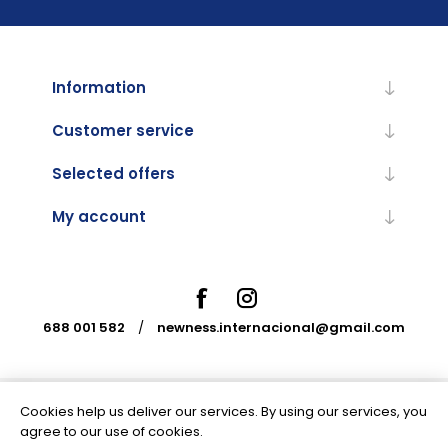
Information
Customer service
Selected offers
My account
688 001 582
/
newness.internacional@gmail.com
Cookies help us deliver our services. By using our services, you
Powered by
nopCommerce
agree to our use of cookies.