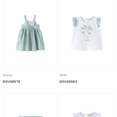
Dress
Shirt
BGV96579
BGV66583