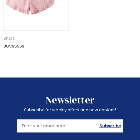
Short
BGV95569
Newsletter
Subscribe for weekly offers and new content!
Subscribe