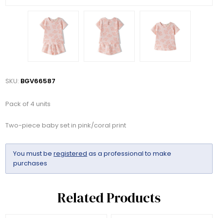
SKU:
BGV66587
Pack of 4 units
Two-piece baby set in pink/coral print
You must be
registered
as a professional to make
purchases
Related Products