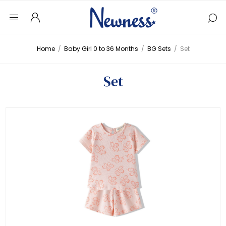
Home
/
Baby Girl 0 to 36 Months
/
BG Sets
/
Set
Set