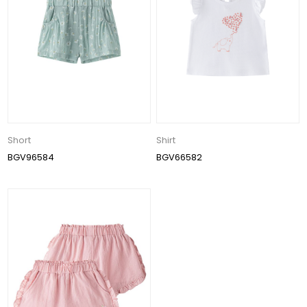
Short
Shirt
BGV96584
BGV66582