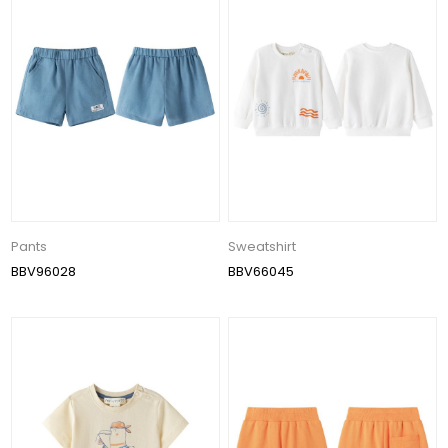
Pants
Sweatshirt
BBV96028
BBV66045