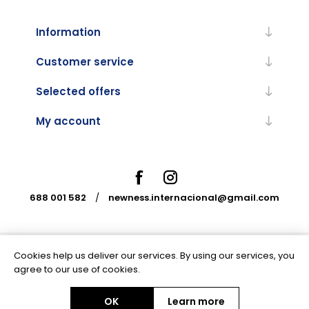
Information
Customer service
Selected offers
My account
688 001 582
/
newness.internacional@gmail.com
Cookies help us deliver our services. By using our services, you
Powered by
nopCommerce
agree to our use of cookies.
OK
Learn more
Copyright © 2026 Newness Internacional. All rights reserved.