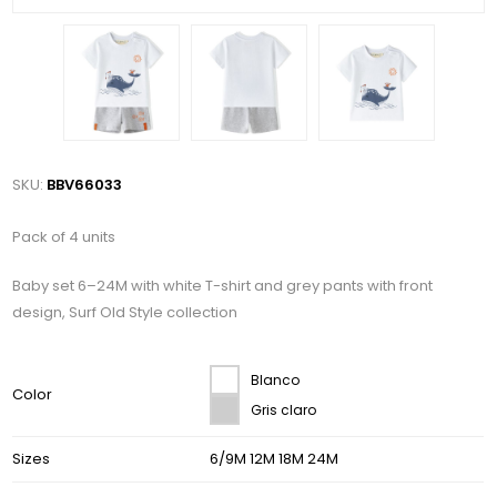
SKU:
BBV66033
Pack of 4 units
Baby set 6–24M with white T-shirt and grey pants with front
design, Surf Old Style collection
Blanco
Color
Gris claro
Sizes
6/9M 12M 18M 24M