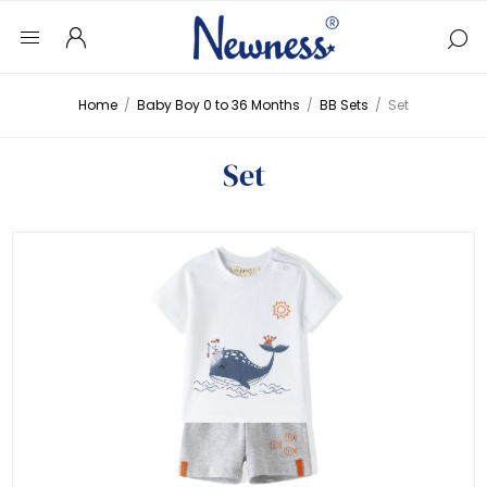
Home
/
Baby Boy 0 to 36 Months
/
BB Sets
/
Set
Set