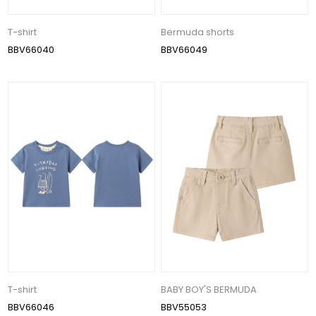
T-shirt
Bermuda shorts
BBV66040
BBV66049
T-shirt
BABY BOY'S BERMUDA
BBV66046
BBV55053