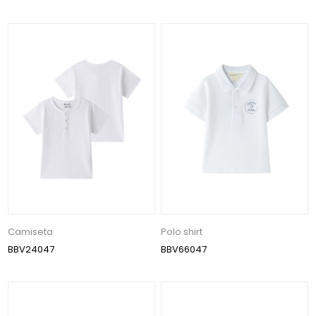
Camiseta
Polo shirt
BBV24047
BBV66047