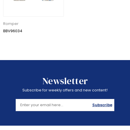
Romper
BBV96034
Newsletter
Subscribe for weekly offers and new content!
Subscribe