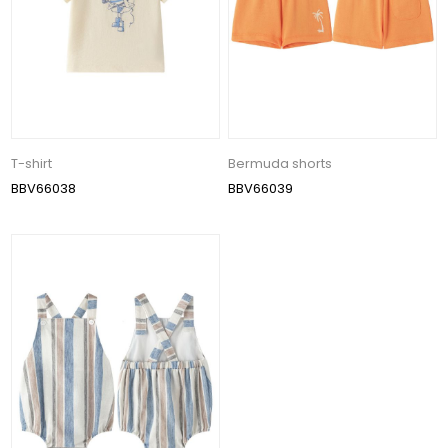
T-shirt
Bermuda shorts
BBV66038
BBV66039