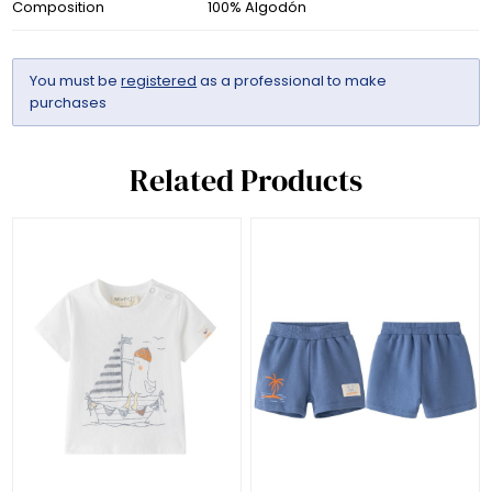
Composition
100% Algodón
You must be
registered
as a professional to make
purchases
Related Products