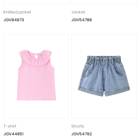
Knitted jacket
Jacket
JGV84873
JGV54788
T-shirt
Shorts
JGV44851
JGV54792