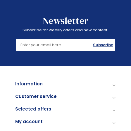
Newsletter
Subscribe for weekly offers and new content!
Subscribe
Information
Customer service
Selected offers
My account