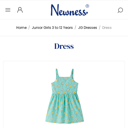
Home
/
Junior Girls 3 to 12 Years
/
JG Dresses
/
Dress
Dress