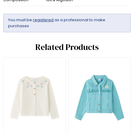
You must be
registered
as a professional to make
purchases
Related Products