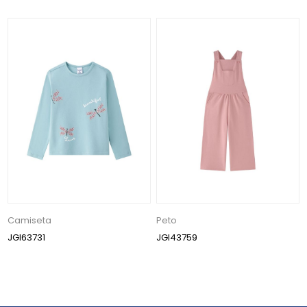
Camiseta
Peto
JGI63731
JGI43759