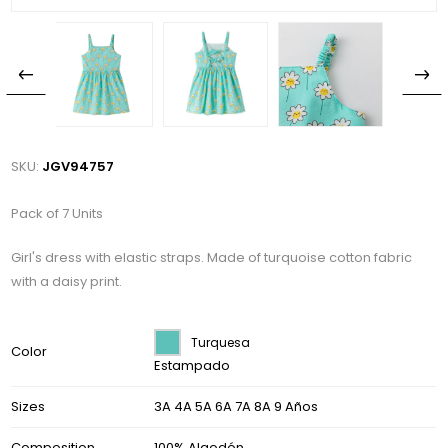
SKU:
JGV94757
Pack of 7 Units
Girl's dress with elastic straps. Made of turquoise cotton fabric
with a daisy print.
Turquesa
Color
Estampado
Sizes
3A 4A 5A 6A 7A 8A 9 Años
Composition
100% Algodón